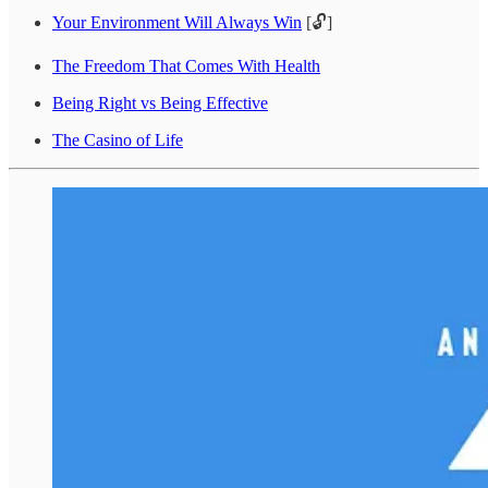
Your Environment Will Always Win
[🔓]
The Freedom That Comes With Health
Being Right vs Being Effective
The Casino of Life