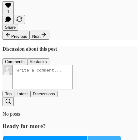
1
Share
Previous
Next
Discussion about this post
Comments
Restacks
Top
Latest
Discussions
No posts
Ready for more?