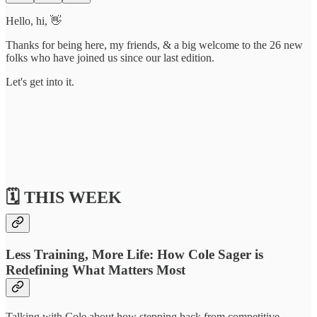
Hello, hi, 👋
Thanks for being here, my friends, & a big welcome to the 26 new
folks who have joined us since our last edition.
Let's get into it.
🗓️ THIS WEEK
Less Training, More Life: How Cole Sager is
Redefining What Matters Most
Talking with Cole about how stepping back from competitive