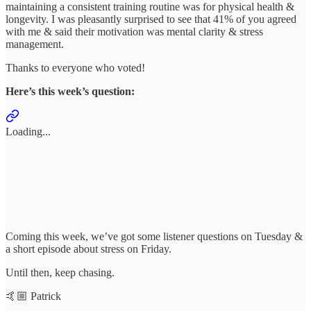
maintaining a consistent training routine was for physical health &
longevity. I was pleasantly surprised to see that 41% of you agreed
with me & said their motivation was mental clarity & stress
management.
Thanks to everyone who voted!
Here’s this week’s question:
Loading...
Coming this week, we’ve got some listener questions on Tuesday &
a short episode about stress on Friday.
Until then, keep chasing.
🤙🏼 Patrick