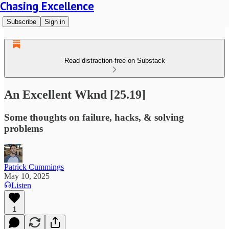
Chasing Excellence
Subscribe
Sign in
Read distraction-free on Substack
An Excellent Wknd [25.19]
Some thoughts on failure, hacks, & solving
problems
Patrick Cummings
May 10, 2025
Listen
1