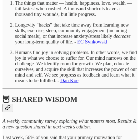
The things that matter — health, happiness, love, wealth —
fail fastest when rushed. A thousand shortcuts leave a
thousand tiny wounds, but little progress.
Longevity "hacks" that take time away from learning new
skills, exercise, sleep, community engagement (including
social meals), or that increase anxiety/stress likely
decrease
your long-term quality of life. -
EC Synkowski
Humans find joy in solving problems. In other words, we find
joy in what we choose to suffer for. Our mind narrows on the
challenge. We identify room for growth. We plan, educate
ourselves, and acquire the skill that increases the power of our
mind and self. We see progress as feedback and learn what it
means to be fulfilled. -
Dan Koe
🦉 SHARED WISDOM
A weekly community survey exploring what matters most. Results &
a new question shared in next week's edition.
Last week, 56% of you said that your primary motivation for