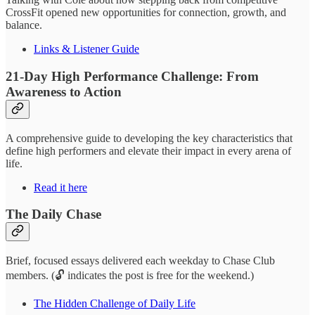
CrossFit opened new opportunities for connection, growth, and
balance.
Links & Listener Guide
21-Day High Performance Challenge: From
Awareness to Action
A comprehensive guide to developing the key characteristics that
define high performers and elevate their impact in every arena of
life.
Read it here
The Daily Chase
Brief, focused essays delivered each weekday to Chase Club
members. (🔓 indicates the post is free for the weekend.)
The Hidden Challenge of Daily Life