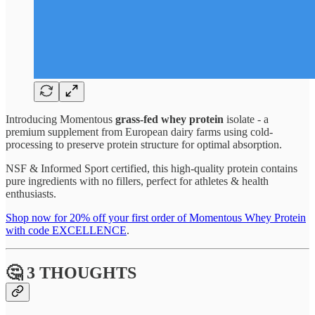
Introducing Momentous
grass-fed whey protein
isolate - a
premium supplement from European dairy farms using cold-
processing to preserve protein structure for optimal absorption.
NSF & Informed Sport certified, this high-quality protein contains
pure ingredients with no fillers, perfect for athletes & health
enthusiasts.
Shop now for 20% off your first order of Momentous Whey Protein
with code EXCELLENCE
.
🤔 3 THOUGHTS