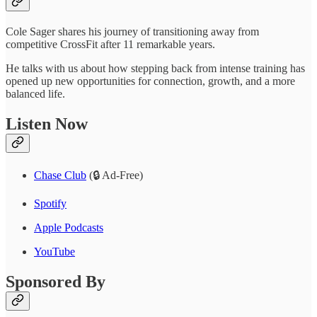
Cole Sager shares his journey of transitioning away from
competitive CrossFit after 11 remarkable years.
He talks with us about how stepping back from intense training has
opened up new opportunities for connection, growth, and a more
balanced life.
Listen Now
Chase Club
(🔒 Ad-Free)
Spotify
Apple Podcasts
YouTube
Sponsored By