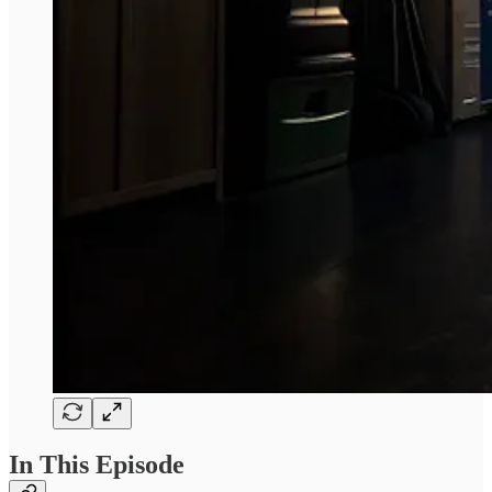
In This Episode