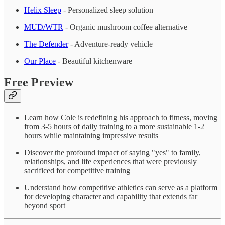
Helix Sleep
- Personalized sleep solution
MUD/WTR
- Organic mushroom coffee alternative
The Defender
- Adventure-ready vehicle
Our Place
- Beautiful kitchenware
Free Preview
Learn how Cole is redefining his approach to fitness, moving
from 3-5 hours of daily training to a more sustainable 1-2
hours while maintaining impressive results
Discover the profound impact of saying "yes" to family,
relationships, and life experiences that were previously
sacrificed for competitive training
Understand how competitive athletics can serve as a platform
for developing character and capability that extends far
beyond sport