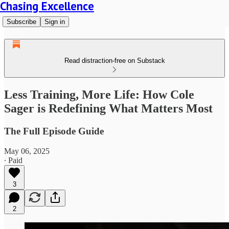
Chasing Excellence
Subscribe
Sign in
Read distraction-free on Substack
Less Training, More Life: How Cole
Sager is Redefining What Matters Most
The Full Episode Guide
May 06, 2025
∙ Paid
3
2