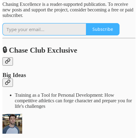
Chasing Excellence is a reader-supported publication. To receive
new posts and support the project, consider becoming a free or paid
subscriber.
Subscribe
🔒 Chase Club Exclusive
Big Ideas
Training as a Tool for Personal Development: How
competitive athletics can forge character and prepare you for
life's challenges