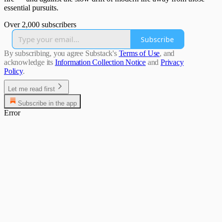
essential pursuits.
Over 2,000 subscribers
Subscribe
By subscribing, you agree Substack's
Terms of Use
, and
acknowledge its
Information Collection Notice
and
Privacy
Policy
.
Let me read first
Subscribe in the app
Error