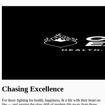
Chasing Excellence
For those fighting for health, happiness, & a life with their heart on
fire — and against the slow drift of modern life away from those