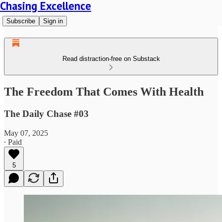
Chasing Excellence
Subscribe
Sign in
Read distraction-free on Substack
The Freedom That Comes With Health
The Daily Chase #03
May 07, 2025
∙ Paid
5