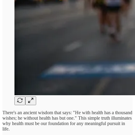
There's an ancient wisdom that says: "He with health has a thousand
wishes; he without health has but one." This simple truth illuminates
why health must be our foundation for any meaningful pursuit in
life.