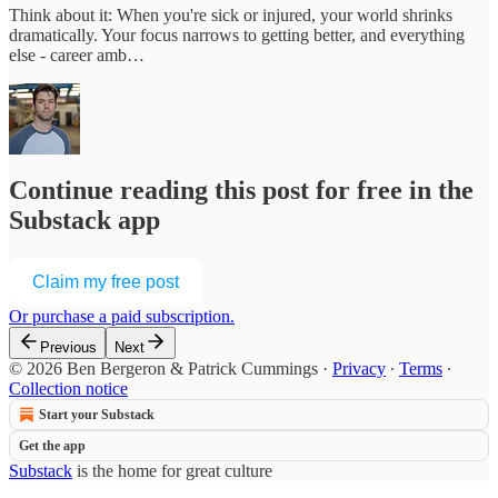
Think about it: When you're sick or injured, your world shrinks
dramatically. Your focus narrows to getting better, and everything
else - career amb…
Continue reading this post for free in the
Substack app
Claim my free post
Or purchase a paid subscription.
Previous
Next
© 2026 Ben Bergeron & Patrick Cummings
·
Privacy
∙
Terms
∙
Collection notice
Start your Substack
Get the app
Substack
is the home for great culture