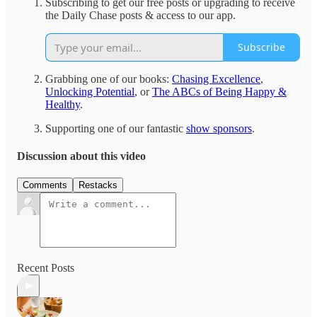
Subscribing to get our free posts or upgrading to receive
the Daily Chase posts & access to our app.
Subscribe
Grabbing one of our books:
Chasing Excellence
,
Unlocking Potential
, or
The ABCs of Being Happy &
Healthy
.
Supporting one of our fantastic
show sponsors
.
Discussion about this video
Comments
Restacks
Recent Posts