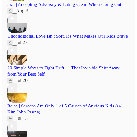
5x5 | Accepting Adversity & Eating Clean When Going Out
Aug 3
Unconditional Love Isn't Soft. It's What Makes Our Kids Brave
Jul 27
20 Simple Ways to Fight Drift — That Invisible Shift Away
from Your Best Self
Jul 20
Raise | Screens Are Only 1 of 5 Causes of Anxious Kids (w/
Kim John Payne)
Jul 13