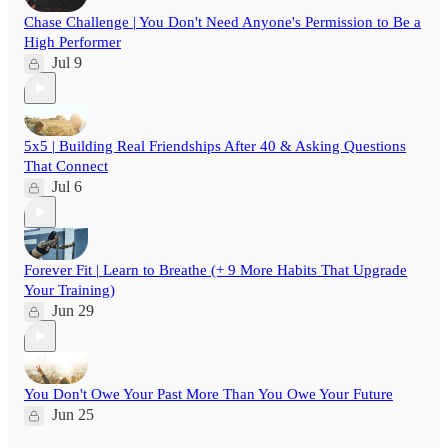
Chase Challenge | You Don't Need Anyone's Permission to Be a
High Performer
Jul 9
5x5 | Building Real Friendships After 40 & Asking Questions
That Connect
Jul 6
Forever Fit | Learn to Breathe (+ 9 More Habits That Upgrade
Your Training)
Jun 29
You Don't Owe Your Past More Than You Owe Your Future
Jun 25