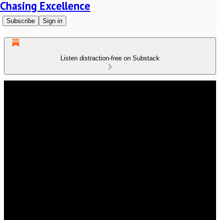
Chasing Excellence
Subscribe
Sign in
Listen distraction-free on Substack