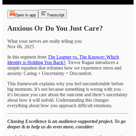
Open in app
Transcript
Anxious Or Do You Just Care?
What your nerves are really telling you
Nov 06, 2025
In this segment from
The Learner vs. The Knower: Which
Identity is Holding You Back?
, Trevor Ragan introduces a
simple equation that reframes how we experience stress and
anxiety: Caring + Uncertainty = Discomfort.
This framework explains why you feel uncomfortable before
big moments. It’s not because something is wrong with you -
it’s because you care about the outcome and there’s uncertainty
about how it will unfold. Understanding this changes
everything about how you approach difficult emotions.
Chasing Excellence is an audience-supported project. To go
deeper & to help us do even more, consider: