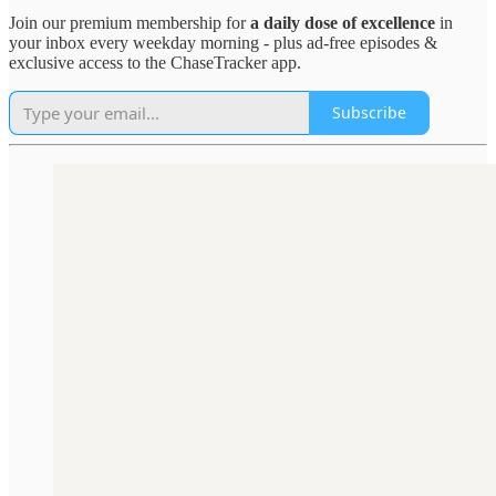
Join our premium membership for
a daily dose of excellence
in
your inbox every weekday morning - plus ad-free episodes &
exclusive access to the ChaseTracker app.
Subscribe