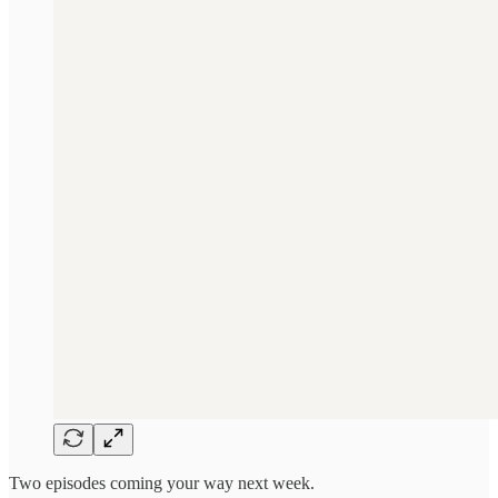
Two episodes coming your way next week.