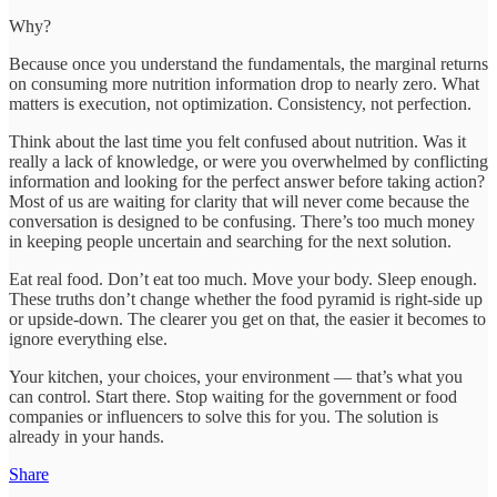
Why?
Because once you understand the fundamentals, the marginal returns
on consuming more nutrition information drop to nearly zero. What
matters is execution, not optimization. Consistency, not perfection.
Think about the last time you felt confused about nutrition. Was it
really a lack of knowledge, or were you overwhelmed by conflicting
information and looking for the perfect answer before taking action?
Most of us are waiting for clarity that will never come because the
conversation is designed to be confusing. There’s too much money
in keeping people uncertain and searching for the next solution.
Eat real food. Don’t eat too much. Move your body. Sleep enough.
These truths don’t change whether the food pyramid is right-side up
or upside-down. The clearer you get on that, the easier it becomes to
ignore everything else.
Your kitchen, your choices, your environment — that’s what you
can control. Start there. Stop waiting for the government or food
companies or influencers to solve this for you. The solution is
already in your hands.
Share