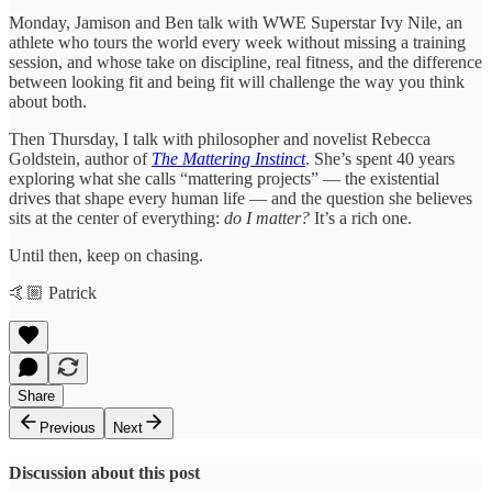
Monday, Jamison and Ben talk with WWE Superstar Ivy Nile, an
athlete who tours the world every week without missing a training
session, and whose take on discipline, real fitness, and the difference
between looking fit and being fit will challenge the way you think
about both.
Then Thursday, I talk with philosopher and novelist Rebecca
Goldstein, author of
The Mattering Instinct
. She’s spent 40 years
exploring what she calls “mattering projects” — the existential
drives that shape every human life — and the question she believes
sits at the center of everything:
do I matter?
It’s a rich one.
Until then, keep on chasing.
🤙🏼 Patrick
Share
Previous
Next
Discussion about this post