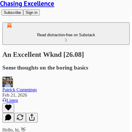
Chasing Excellence
Subscribe
Sign in
Read distraction-free on Substack
An Excellent Wknd [26.08]
Some thoughts on the boring basics
Patrick Cummings
Feb 21, 2026
Listen
Hello, hi, 👋