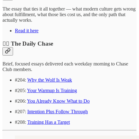
The essay that ties it all together — what modern culture gets wrong
about fulfillment, what those lies cost us, and the only path that
actually works.
Read it here
❤️‍🔥 The Daily Chase
Brief, focused essays delivered each weekday morning to Chase
Club members.
#204:
Why the Wolf Is Weak
#205:
Your Warmup Is Training
#206:
You Already Know What to Do
#207:
Intention Plus Follow Through
#208:
Training Has a Target