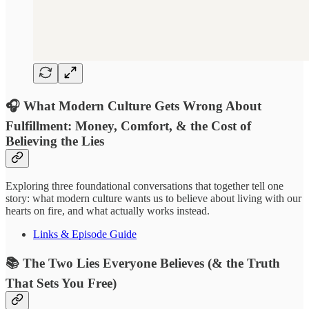
🎧 What Modern Culture Gets Wrong About
Fulfillment: Money, Comfort, & the Cost of
Believing the Lies
Exploring three foundational conversations that together tell one
story: what modern culture wants us to believe about living with our
hearts on fire, and what actually works instead.
Links & Episode Guide
📚 The Two Lies Everyone Believes (& the Truth
That Sets You Free)