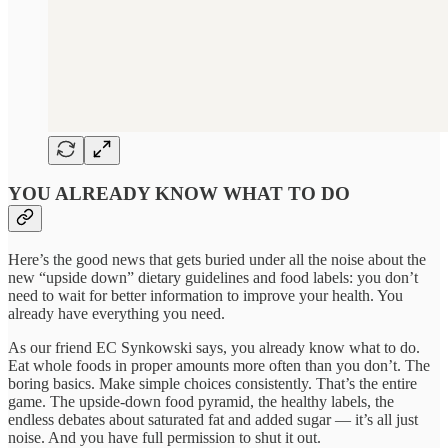
YOU ALREADY KNOW WHAT TO DO
Here’s the good news that gets buried under all the noise about the
new “upside down” dietary guidelines and food labels: you don’t
need to wait for better information to improve your health. You
already have everything you need.
As our friend EC Synkowski says, you already know what to do.
Eat whole foods in proper amounts more often than you don’t. The
boring basics. Make simple choices consistently. That’s the entire
game. The upside-down food pyramid, the healthy labels, the
endless debates about saturated fat and added sugar — it’s all just
noise. And you have full permission to shut it out.