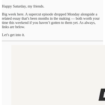
Happy Saturday, my friends.
Big week here. A supercut episode dropped Monday alongside a
related essay that’s been months in the making — both worth your
time this weekend if you haven’t gotten to them yet. As always,
links are below.
Let’s get into it.