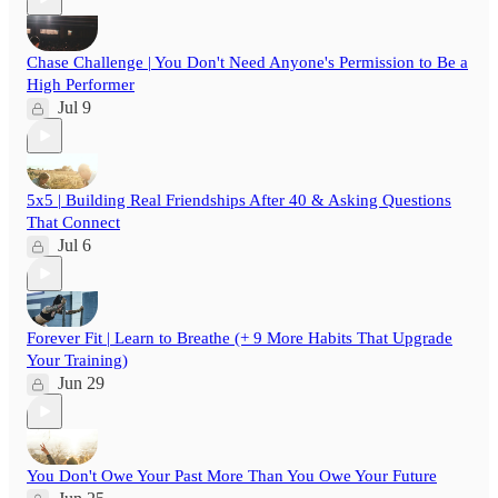
Chase Challenge | You Don't Need Anyone's Permission to Be a
High Performer
Jul 9
5x5 | Building Real Friendships After 40 & Asking Questions
That Connect
Jul 6
Forever Fit | Learn to Breathe (+ 9 More Habits That Upgrade
Your Training)
Jun 29
You Don't Owe Your Past More Than You Owe Your Future