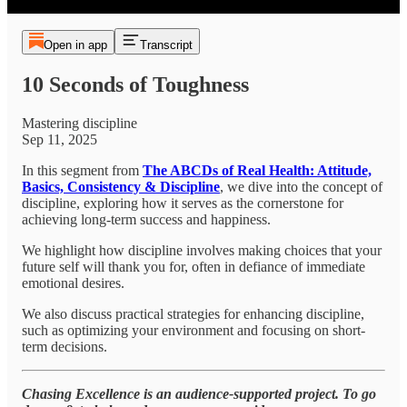
Open in app
Transcript
10 Seconds of Toughness
Mastering discipline
Sep 11, 2025
In this segment from
The ABCDs of Real Health: Attitude,
Basics, Consistency & Discipline
, we dive into the concept of
discipline, exploring how it serves as the cornerstone for
achieving long-term success and happiness.
We highlight how discipline involves making choices that your
future self will thank you for, often in defiance of immediate
emotional desires.
We also discuss practical strategies for enhancing discipline,
such as optimizing your environment and focusing on short-
term decisions.
Chasing Excellence is an audience-supported project. To go