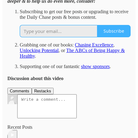
deeper & to help us do even more, consider:
Subscribing to get our free posts or upgrading to receive
the Daily Chase posts & bonus content.
Subscribe
Grabbing one of our books:
Chasing Excellence
,
Unlocking Potential
, or
The ABCs of Being Happy &
Healthy
.
Supporting one of our fantastic
show sponsors
.
Discussion about this video
Comments
Restacks
Recent Posts