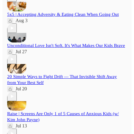
5x5 | Accepting Adversity & Eating Clean When Going Out
Aug 3
Unconditional Love Isn't Soft. It's What Makes Our Kids Brave
Jul 27
20 Simple Ways to Fight Drift — That Invisible Shift Away
from Your Best Self
Jul 20
Raise | Screens Are Only 1 of 5 Causes of Anxious Kids (w/
Kim John Payne)
Jul 13