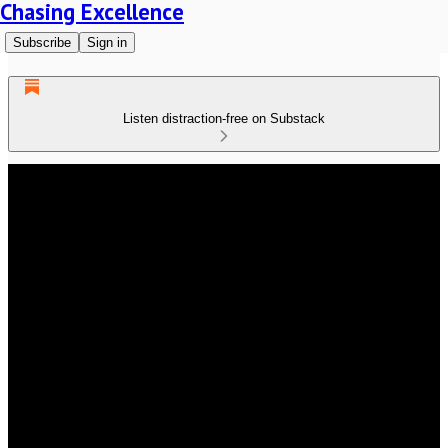
Chasing Excellence
Subscribe
Sign in
Listen distraction-free on Substack