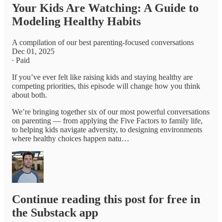
Your Kids Are Watching: A Guide to
Modeling Healthy Habits
A compilation of our best parenting-focused conversations
Dec 01, 2025
∙ Paid
If you’ve ever felt like raising kids and staying healthy are
competing priorities, this episode will change how you think
about both.
We’re bringing together six of our most powerful conversations
on parenting — from applying the Five Factors to family life,
to helping kids navigate adversity, to designing environments
where healthy choices happen natu…
Continue reading this post for free in
the Substack app