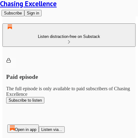
Chasing Excellence
Subscribe
Sign in
Listen distraction-free on Substack
Paid episode
The full episode is only available to paid subscribers of Chasing
Excellence
Subscribe to listen
Open in app
Listen via...