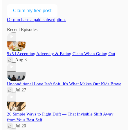
Claim my free post
Or purchase a paid subscription.
Recent Episodes
5x5 | Accepting Adversity & Eating Clean When Going Out
Aug 3
Unconditional Love Isn't Soft. It's What Makes Our Kids Brave
Jul 27
20 Simple Ways to Fight Drift — That Invisible Shift Away
from Your Best Self
Jul 20