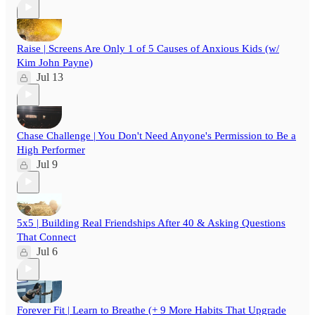
Raise | Screens Are Only 1 of 5 Causes of Anxious Kids (w/
Kim John Payne)
Jul 13
Chase Challenge | You Don't Need Anyone's Permission to Be a
High Performer
Jul 9
5x5 | Building Real Friendships After 40 & Asking Questions
That Connect
Jul 6
Forever Fit | Learn to Breathe (+ 9 More Habits That Upgrade