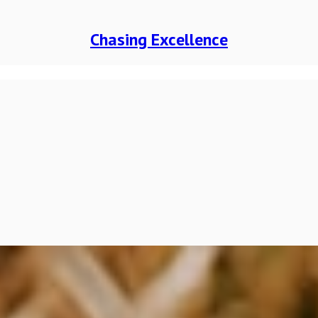
Chasing Excellence