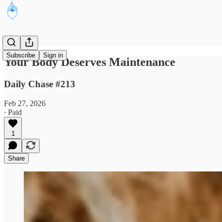
Subscribe
Sign in
Your Body Deserves Maintenance
Daily Chase #213
Feb 27, 2026
∙ Paid
1
Share