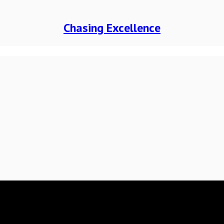
Chasing Excellence