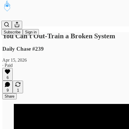
Subscribe
Sign in
You Can't Out-Train a Broken System
Daily Chase #239
Apr 15, 2026
∙ Paid
6
9
1
Share