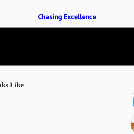
Chasing Excellence
oks Like