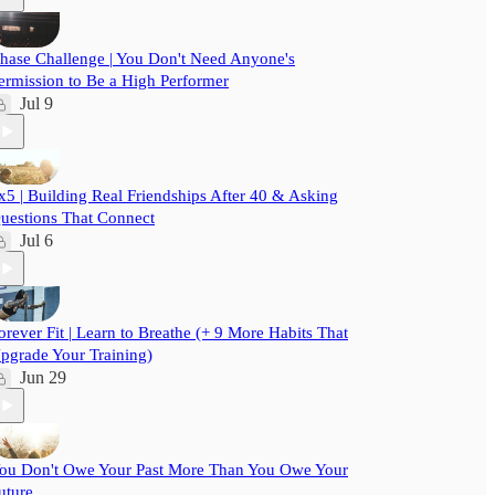
hase Challenge | You Don't Need Anyone's
ermission to Be a High Performer
Jul 9
x5 | Building Real Friendships After 40 & Asking
uestions That Connect
Jul 6
orever Fit | Learn to Breathe (+ 9 More Habits That
pgrade Your Training)
Jun 29
ou Don't Owe Your Past More Than You Owe Your
uture