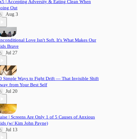
x5 | Accepting Adversity & Eating Clean When
oing Out
Aug 3
nconditional Love Isn't Soft. It's What Makes Our
ids Brave
Jul 27
0 Simple Ways to Fight Drift — That Invisible Shift
way from Your Best Self
Jul 20
aise | Screens Are Only 1 of 5 Causes of Anxious
ids (w/ Kim John Payne)
Jul 13