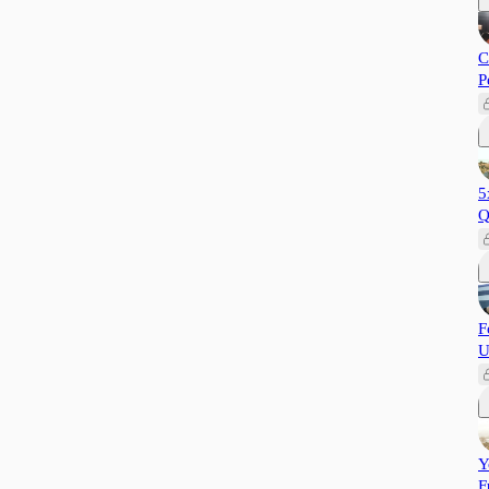
C
P
5
Q
F
U
Y
F