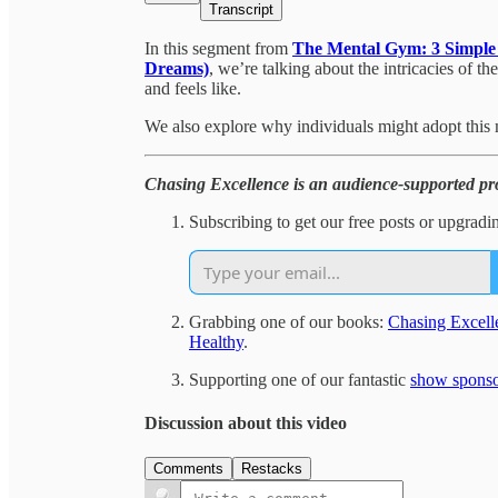
Transcript
In this segment from
The Mental Gym: 3 Simple T
Dreams)
, we’re talking about the intricacies of t
and feels like.
We also explore why individuals might adopt this 
Chasing Excellence is an audience-supported pro
Subscribing to get our free posts or upgradi
Grabbing one of our books:
Chasing Excell
Healthy
.
Supporting one of our fantastic
show sponso
Discussion about this video
Comments
Restacks