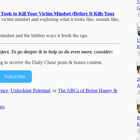
5
G
ools to Kill Your Victim Mindset (Before It Kills Your
he victim mindset and exploring what it looks like, sounds like,
mindset and the hidden ways it feeds the ego.
U
K
ject. To go deeper & to help us do even more, consider:
ng to receive the Daily Chase posts & bonus content.
Subscribe
2
A
ence
,
Unlocking Potential
, or
The ABCs of Being Happy &
rs
.
R
K