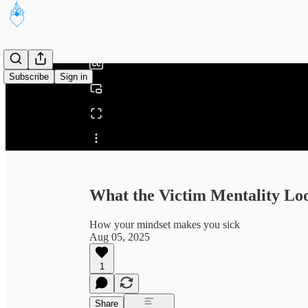
0:00
/
Subscribe
Sign in
Share from 0:00
What the Victim Mentality Lo
How your mindset makes you sick
Aug 05, 2025
1
Share