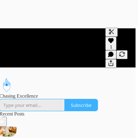
Generate tra
1
A transcript 
editing.
Chasing Excellence
Subscribe
Recent Posts