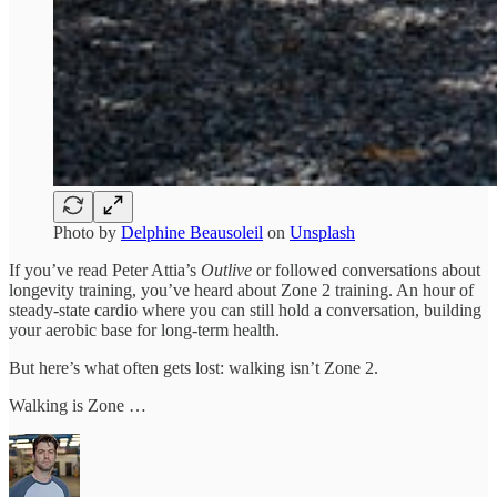
Photo by
Delphine Beausoleil
on
Unsplash
If you’ve read Peter Attia’s
Outlive
or followed conversations about
longevity training, you’ve heard about Zone 2 training. An hour of
steady-state cardio where you can still hold a conversation, building
your aerobic base for long-term health.
But here’s what often gets lost: walking isn’t Zone 2.
Walking is Zone …