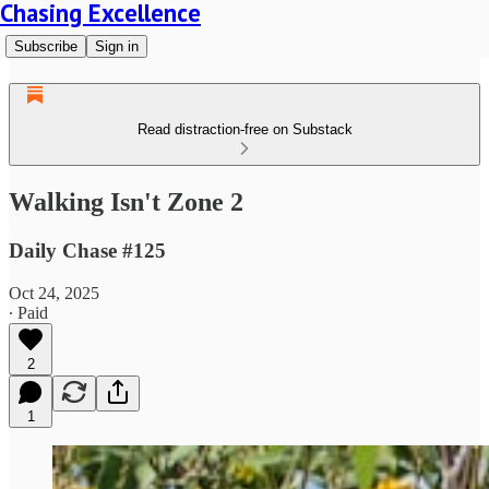
Chasing Excellence
Subscribe
Sign in
Read distraction-free on Substack
Walking Isn't Zone 2
Daily Chase #125
Oct 24, 2025
∙ Paid
2
1