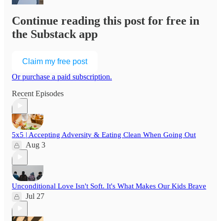
Continue reading this post for free in
the Substack app
Claim my free post
Or purchase a paid subscription.
Recent Episodes
5x5 | Accepting Adversity & Eating Clean When Going Out
Aug 3
Unconditional Love Isn't Soft. It's What Makes Our Kids Brave
Jul 27