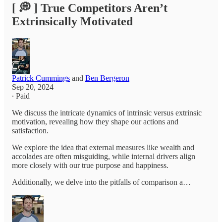
[ 💭 ] True Competitors Aren’t
Extrinsically Motivated
Patrick Cummings
and
Ben Bergeron
Sep 20, 2024
∙ Paid
We discuss the intricate dynamics of intrinsic versus extrinsic
motivation, revealing how they shape our actions and
satisfaction.
We explore the idea that external measures like wealth and
accolades are often misguiding, while internal drivers align
more closely with our true purpose and happiness.
Additionally, we delve into the pitfalls of comparison a…