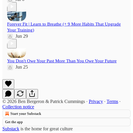
Forever Fit | Learn to Breathe (+ 9 More Habits That Upgrade
Your Training)
Jun 29
You Don't Owe Your Past More Than You Owe Your Future
Jun 25
© 2026 Ben Bergeron & Patrick Cummings
·
Privacy
∙
Terms
∙
Collection notice
Start your Substack
Get the app
Substack
is the home for great culture