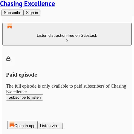
Chasing Excellence
Subscribe
Sign in
Listen distraction-free on Substack
Paid episode
The full episode is only available to paid subscribers of Chasing
Excellence
Subscribe to listen
Open in app
Listen via...