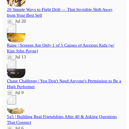
20 Simple Ways to Fight Drift — That Invisible Shift Away
from Your Best Self
Jul 20
Raise | Screens Are Only 1 of 5 Causes of Anxious Kids (w/
Kim John Payne)
Jul 13
Chase Challenge | You Don't Need Anyone's Permission to Be a
High Performer
Jul 9
5x5 | Building Real Friendships After 40 & Asking Questions
That Connect
Jul 6