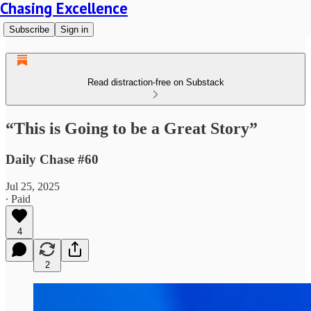
Chasing Excellence
Subscribe
Sign in
Read distraction-free on Substack
“This is Going to be a Great Story”
Daily Chase #60
Jul 25, 2025
∙ Paid
4
2