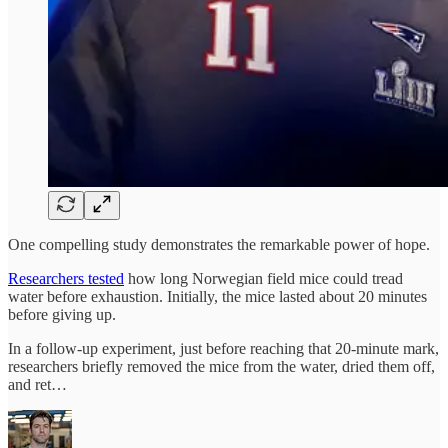
One compelling study demonstrates the remarkable power of hope.
Researchers tested
how long Norwegian field mice could tread
water before exhaustion. Initially, the mice lasted about 20 minutes
before giving up.
In a follow-up experiment, just before reaching that 20-minute mark,
researchers briefly removed the mice from the water, dried them off,
and ret…