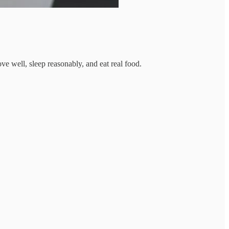
e well, sleep reasonably, and eat real food.