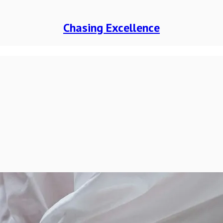
Chasing Excellence