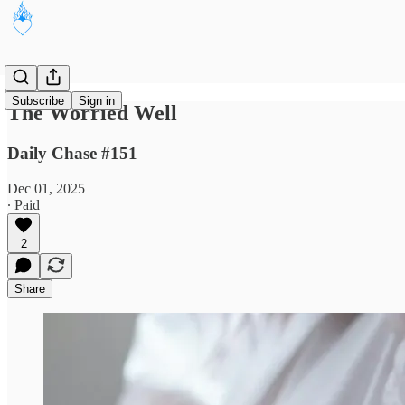
Subscribe
Sign in
The Worried Well
Daily Chase #151
Dec 01, 2025
∙ Paid
2
Share