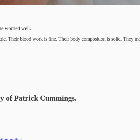
he worried well.
ic. Their blood work is fine. Their body composition is solid. They mov
esy of Patrick Cummings.
tion notice