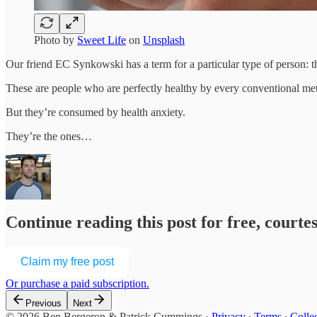
Photo by
Sweet Life
on
Unsplash
Our friend EC Synkowski has a term for a particular type of person: t
These are people who are perfectly healthy by every conventional metr
But they’re consumed by health anxiety.
They’re the ones…
Continue reading this post for free, court
Claim my free post
Or purchase a paid subscription.
Previous
Next
© 2026 Ben Bergeron & Patrick Cummings
·
Privacy
∙
Terms
∙
Collec