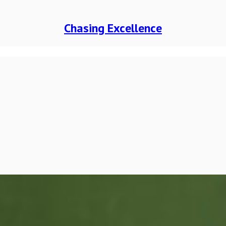
Chasing Excellence