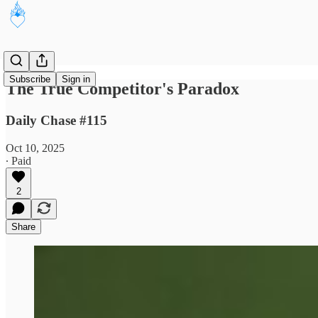
Subscribe
Sign in
The True Competitor's Paradox
Daily Chase #115
Oct 10, 2025
∙ Paid
2
Share