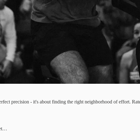
fect precision - it's about finding the right neighborhood of effort. Ra
bet…