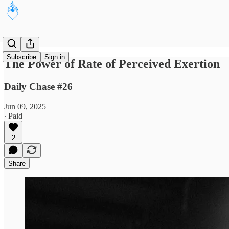
Subscribe
Sign in
The Power of Rate of Perceived Exertion
Daily Chase #26
Jun 09, 2025
∙ Paid
2
Share