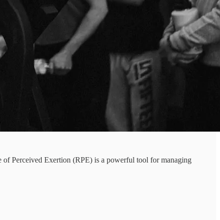
te of Perceived Exertion (RPE) is a powerful tool for managing