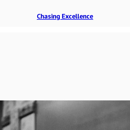
Chasing Excellence