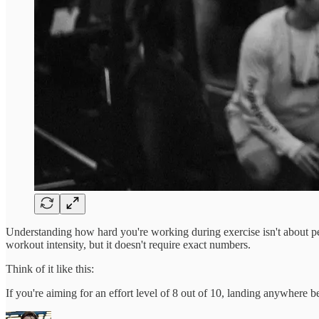
Understanding how hard you're working during exercise isn't about per
workout intensity, but it doesn't require exact numbers.
Think of it like this:
If you're aiming for an effort level of 8 out of 10, landing anywhere 