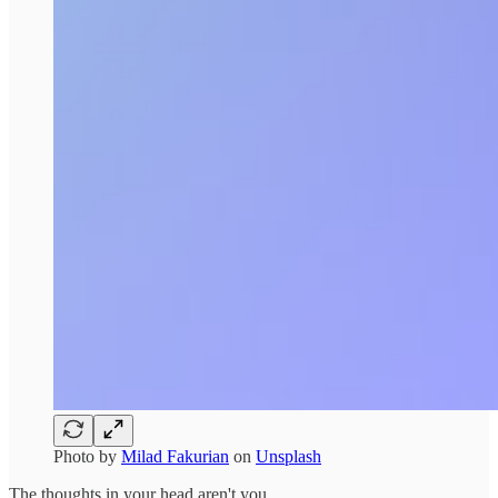
Photo by
Milad Fakurian
on
Unsplash
The thoughts in your head aren't you.