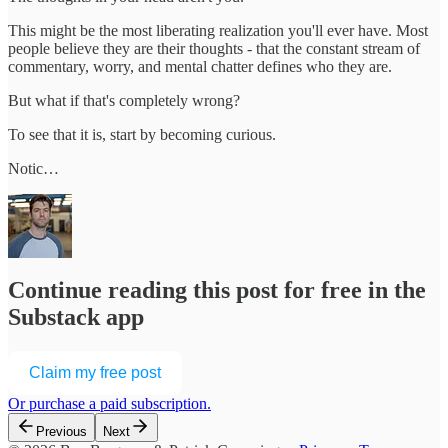
This might be the most liberating realization you'll ever have. Most
people believe they are their thoughts - that the constant stream of
commentary, worry, and mental chatter defines who they are.
But what if that's completely wrong?
To see that it is, start by becoming curious.
Notic…
Continue reading this post for free in the
Substack app
Claim my free post
Or purchase a paid subscription.
Previous
Next