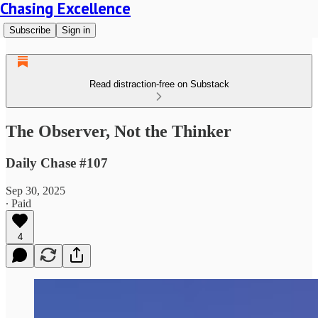
Chasing Excellence
Subscribe
Sign in
Read distraction-free on Substack
The Observer, Not the Thinker
Daily Chase #107
Sep 30, 2025
∙ Paid
4