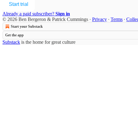
Start trial
Already a paid subscriber?
Sign in
© 2026 Ben Bergeron & Patrick Cummings
·
Privacy
∙
Terms
∙
Collec
Start your Substack
Get the app
Substack
is the home for great culture