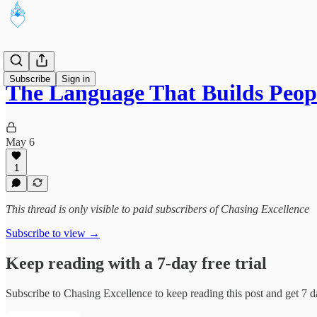
Subscribe
Sign in
The Language That Builds Peop
May 6
1
This thread is only visible to paid subscribers of Chasing Excellence
Subscribe to view →
Keep reading with a 7-day free trial
Subscribe to
Chasing Excellence
to keep reading this post and get 7 da