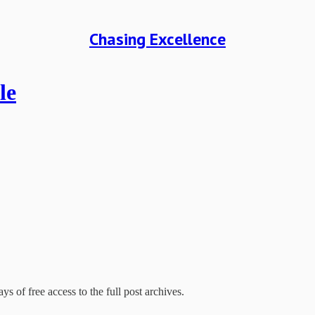
Chasing Excellence
le
ys of free access to the full post archives.