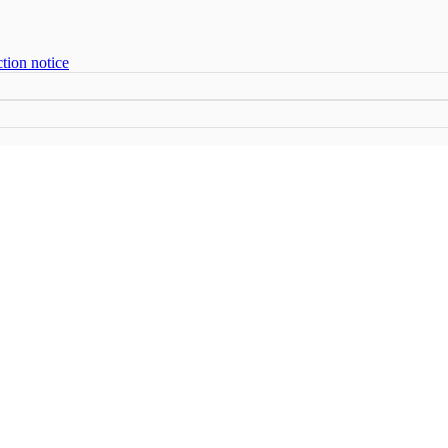
tion notice