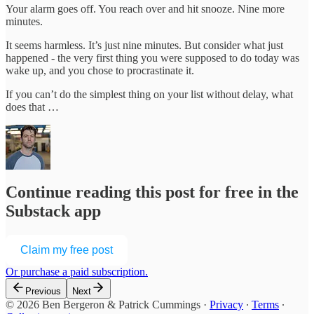
Your alarm goes off. You reach over and hit snooze. Nine more
minutes.
It seems harmless. It’s just nine minutes. But consider what just
happened - the very first thing you were supposed to do today was
wake up, and you chose to procrastinate it.
If you can’t do the simplest thing on your list without delay, what
does that …
Continue reading this post for free in the
Substack app
Claim my free post
Or purchase a paid subscription.
Previous
Next
© 2026 Ben Bergeron & Patrick Cummings
·
Privacy
∙
Terms
∙