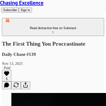
Chasing Excellence
Subscribe
Sign in
Read distraction-free on Substack
The First Thing You Procrastinate
Daily Chase #139
Nov 13, 2025
∙ Paid
5