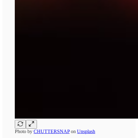
Photo by
CHUTTERSNAP
on
Unsplash