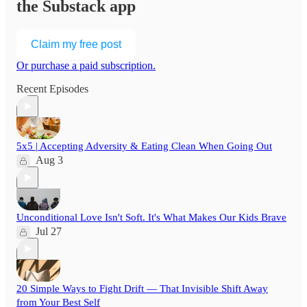
the Substack app
Claim my free post
Or purchase a paid subscription.
Recent Episodes
5x5 | Accepting Adversity & Eating Clean When Going Out
Aug 3
Unconditional Love Isn't Soft. It's What Makes Our Kids Brave
Jul 27
20 Simple Ways to Fight Drift — That Invisible Shift Away
from Your Best Self