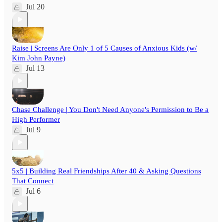
Jul 20
Raise | Screens Are Only 1 of 5 Causes of Anxious Kids (w/
Kim John Payne)
Jul 13
Chase Challenge | You Don't Need Anyone's Permission to Be a
High Performer
Jul 9
5x5 | Building Real Friendships After 40 & Asking Questions
That Connect
Jul 6