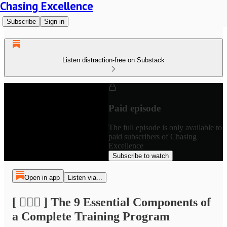
Chasing Excellence
Subscribe
Sign in
Listen distraction-free on Substack
Paid episode
The full episode is only available to
paid subscribers of Chasing
Excellence
Subscribe to watch
Open in app
Listen via...
[ 🏃🏽‍♂️ ] The 9 Essential Components of
a Complete Training Program