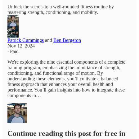
Unlock the secrets to a well-rounded fitness routine by
mastering strength, conditioning, and mobility.
Patrick Cummings
and
Ben Bergeron
Nov 12, 2024
∙ Paid
We're exploring the nine essential components of a complete
training program, emphasizing the importance of strength,
conditioning, and functional range of motion. By
understanding these elements, you’ll cultivate a balanced
fitness approach that enhances your overall health and
performance. You’ll gain insights into how to integrate these
components in…
Continue reading this post for free in