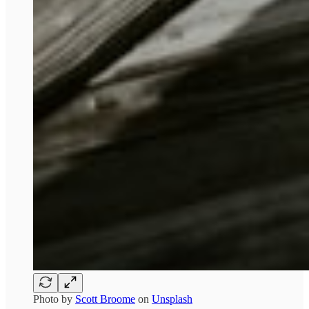
Photo by
Scott Broome
on
Unsplash