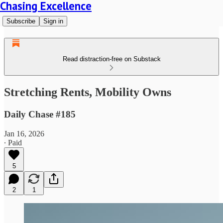
Chasing Excellence
Subscribe
Sign in
Read distraction-free on Substack
Stretching Rents, Mobility Owns
Daily Chase #185
Jan 16, 2026
∙ Paid
5
2
1