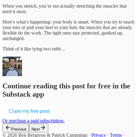
When you stretch, you’re not actually stretching the muscles that
need it most.
Here’s what’s happening: your body is smart. When you try to touch
your toes or pull your heel to your butt, the muscles that are already
flexible do the work. The tight ones stay protected, gunked up,
unchanged.
Think of it like tying two rubb…
Continue reading this post for free in the
Substack app
Claim my free post
Or purchase a paid subscription.
Previous
Next
© 2026 Ben Bergeron & Patrick Cummings
·
Privacy
∙
Terms
∙