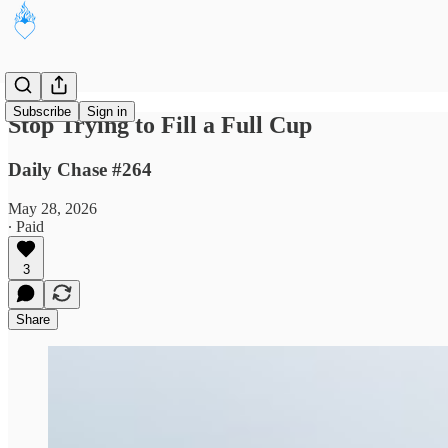
Subscribe
Sign in
Stop Trying to Fill a Full Cup
Daily Chase #264
May 28, 2026
∙ Paid
3
Share