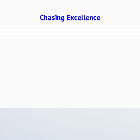
Chasing Excellence