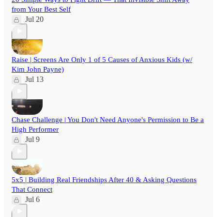
from Your Best Self
Jul 20
Raise | Screens Are Only 1 of 5 Causes of Anxious Kids (w/
Kim John Payne)
Jul 13
Chase Challenge | You Don't Need Anyone's Permission to Be a
High Performer
Jul 9
5x5 | Building Real Friendships After 40 & Asking Questions
That Connect
Jul 6