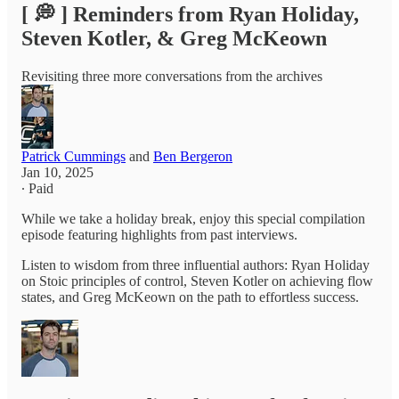
[ 💭 ] Reminders from Ryan Holiday,
Steven Kotler, & Greg McKeown
Revisiting three more conversations from the archives
Patrick Cummings
and
Ben Bergeron
Jan 10, 2025
∙ Paid
While we take a holiday break, enjoy this special compilation
episode featuring highlights from past interviews.
Listen to wisdom from three influential authors: Ryan Holiday
on Stoic principles of control, Steven Kotler on achieving flow
states, and Greg McKeown on the path to effortless success.