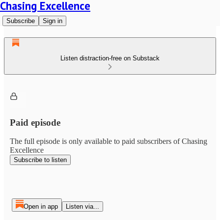
Chasing Excellence
Subscribe
Sign in
Listen distraction-free on Substack
Paid episode
The full episode is only available to paid subscribers of Chasing
Excellence
Subscribe to listen
Open in app
Listen via...