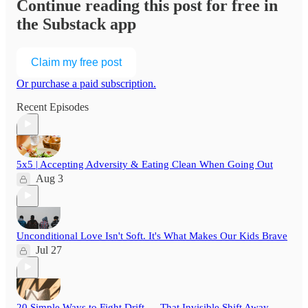
Continue reading this post for free in
the Substack app
Claim my free post
Or purchase a paid subscription.
Recent Episodes
5x5 | Accepting Adversity & Eating Clean When Going Out
Aug 3
Unconditional Love Isn't Soft. It's What Makes Our Kids Brave
Jul 27
20 Simple Ways to Fight Drift — That Invisible Shift Away