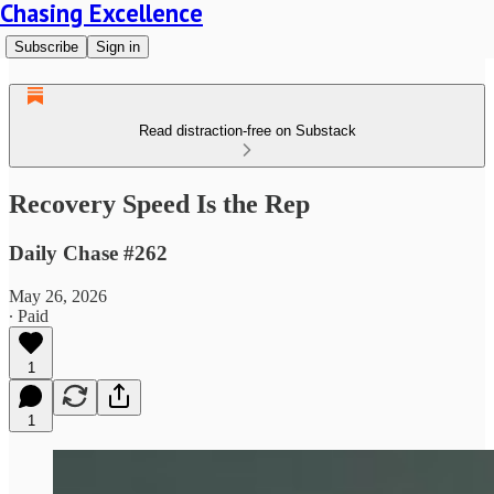
Chasing Excellence
Subscribe
Sign in
Read distraction-free on Substack
Recovery Speed Is the Rep
Daily Chase #262
May 26, 2026
∙ Paid
1
1