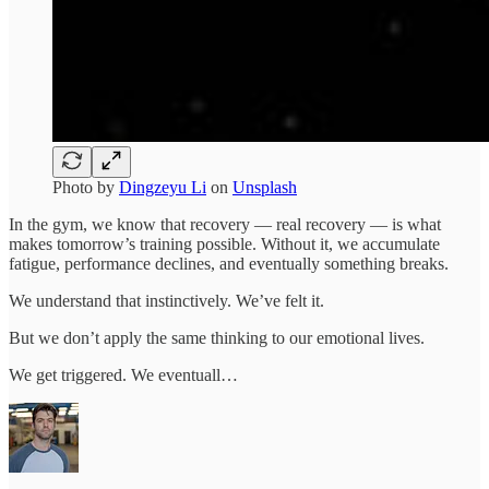
Photo by
Dingzeyu Li
on
Unsplash
In the gym, we know that recovery — real recovery — is what
makes tomorrow’s training possible. Without it, we accumulate
fatigue, performance declines, and eventually something breaks.
We understand that instinctively. We’ve felt it.
But we don’t apply the same thinking to our emotional lives.
We get triggered. We eventuall…