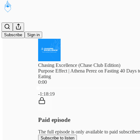
Subscribe
Sign in
Chasing Excellence (Chase Club Edition)
Purpose Effect | Athena Perez on Fasting 40 Days 
Eating
0:00
Current time: 0:00 / Total time: -1:18:19
-1:18:19
Paid episode
The full episode is only available to paid subscribe
Subscribe to listen