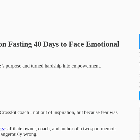
 on Fasting 40 Days to Face Emotional
z’s purpose and turned hardship into empowerment.
CrossFit coach - not out of inspiration, but because fear was
rez
: affiliate owner, coach, and author of a two-part memoir
 dangerously wrong.