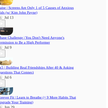
aise | Screens Are Only 1 of 5 Causes of Anxious
ids (w/ Kim John Payne)
Jul 13
hase Challenge | You Don't Need Anyone's
ermission to Be a High Performer
Jul 9
x5 | Building Real Friendships After 40 & Asking
uestions That Connect
Jul 6
orever Fit | Learn to Breathe (+ 9 More Habits That
pgrade Your Training)
Jun 29