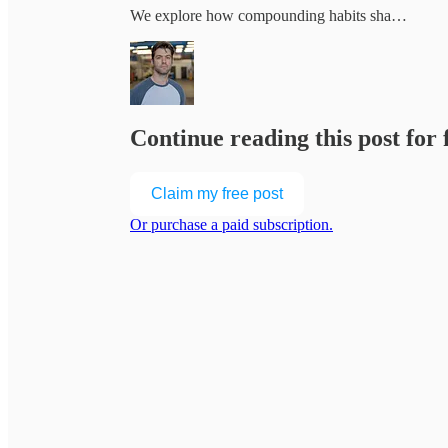
We explore how compounding habits sha…
Continue reading this post for
Claim my free post
Or purchase a paid subscription.