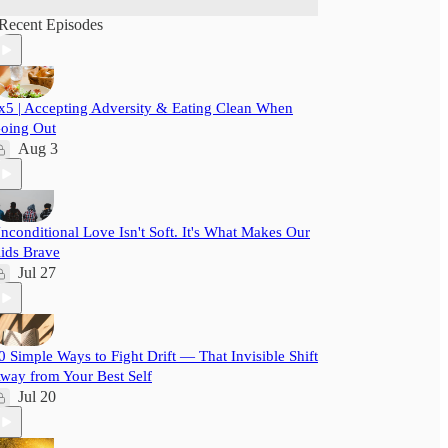
Recent Episodes
x5 | Accepting Adversity & Eating Clean When
oing Out
Aug 3
nconditional Love Isn't Soft. It's What Makes Our
ids Brave
Jul 27
0 Simple Ways to Fight Drift — That Invisible Shift
way from Your Best Self
Jul 20