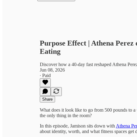
Purpose Effect | Athena Perez
Eating
Discover how a 40‑day fast reshaped Athena Pere
Jun 08, 2026
∙ Paid
Share
What does it look like to go from 500 pounds to a 
the only thing in the room?
In this episode, Jamison sits down with
Athena Pe
about identity, worth, and what fitness spaces get