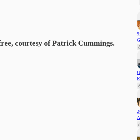
5
G
 free, courtesy of Patrick Cummings.
U
K
2
A