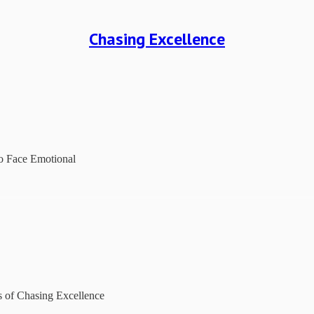
Chasing Excellence
to Face Emotional
rs of Chasing Excellence