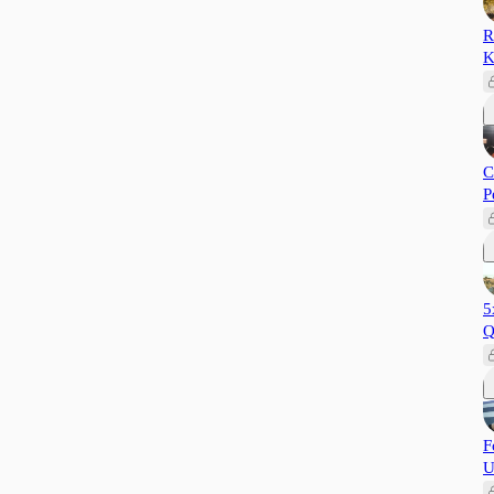
R
K
C
P
5
Q
F
U