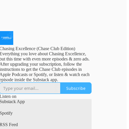
Chasing Excellence (Chase Club Edition)
Everything you love about Chasing Excellence,
but this time with even more episodes & zero ads.
After upgrading your subscription, follow the
instructions to get the Chase Club episodes in
Apple Podcasts or Spotify, or listen & watch each
episode inside the Substack app.
Subscribe
Listen on
Substack App
Spotify
RSS Feed