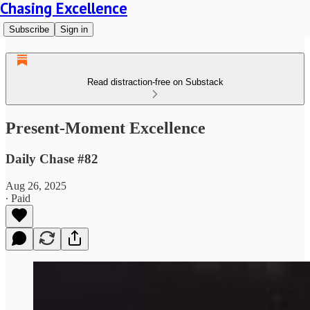
Chasing Excellence
Subscribe
Sign in
Read distraction-free on Substack
Present-Moment Excellence
Daily Chase #82
Aug 26, 2025
∙ Paid