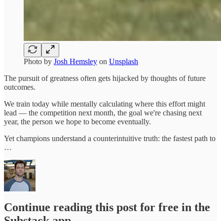
Photo by
Josh Hemsley
on
Unsplash
The pursuit of greatness often gets hijacked by thoughts of future
outcomes.
We train today while mentally calculating where this effort might
lead — the competition next month, the goal we're chasing next
year, the person we hope to become eventually.
Yet champions understand a counterintuitive truth: the fastest path to
…
Continue reading this post for free in the
Substack app