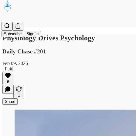
Subscribe
Sign in
Physiology Drives Psychology
Daily Chase #201
Feb 09, 2026
∙ Paid
6
1
Share