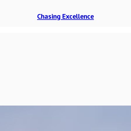
Chasing Excellence