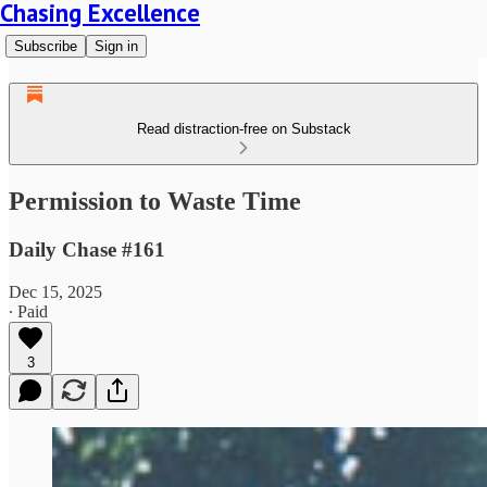
Chasing Excellence
Subscribe
Sign in
Read distraction-free on Substack
Permission to Waste Time
Daily Chase #161
Dec 15, 2025
∙ Paid
3