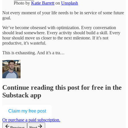
Photo by
Katie Barrett
on
Unsplash
Not every moment of your life needs to be in service of some future
goal.
We’ve become obsessed with optimization. Every conversation
should lead somewhere. Every activity should build a skill. Every
hour should move us closer to the next milestone. If it’s not
productive, it’s wasteful.
This is exhausting. And it’s a tra…
Continue reading this post for free in the
Substack app
Claim my free post
Or purchase a paid subscription.
Previous
Next