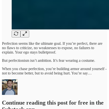
Perfection seems like the ultimate goal. If you’re perfect, there are
no flaws to criticize, no weaknesses to expose, no failures to
explain. Your ego stays bulletproof.
But perfectionism isn’t ambition. It’s fear wearing a costume.
When you chase perfection, you’re building armor around yourself -
not to become better, but to avoid being hurt. You’re say…
Continue reading this post for free in the