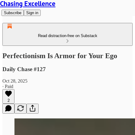
Chasing Excellence
Subscribe
Sign in
Read distraction-free on Substack
Perfectionism Is Armor for Your Ego
Daily Chase #127
Oct 28, 2025
∙ Paid
2