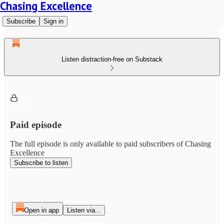
Chasing Excellence
Subscribe
Sign in
Listen distraction-free on Substack
Paid episode
The full episode is only available to paid subscribers of Chasing
Excellence
Subscribe to listen
Open in app
Listen via...