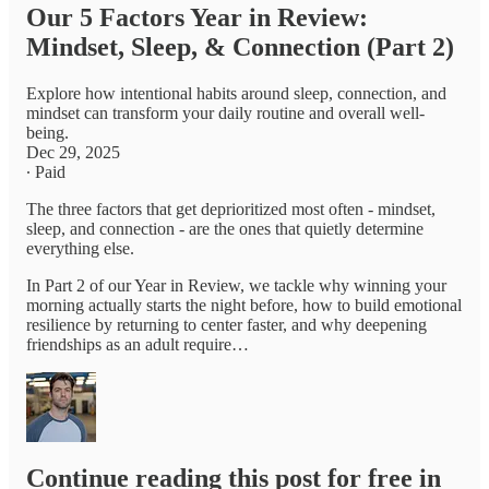
Our 5 Factors Year in Review:
Mindset, Sleep, & Connection (Part 2)
Explore how intentional habits around sleep, connection, and
mindset can transform your daily routine and overall well-
being.
Dec 29, 2025
∙ Paid
The three factors that get deprioritized most often - mindset,
sleep, and connection - are the ones that quietly determine
everything else.
In Part 2 of our Year in Review, we tackle why winning your
morning actually starts the night before, how to build emotional
resilience by returning to center faster, and why deepening
friendships as an adult require…
Continue reading this post for free in