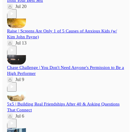
from Your Best Self
Jul 20
Raise | Screens Are Only 1 of 5 Causes of Anxious Kids (w/
Kim John Payne)
Jul 13
Chase Challenge | You Don't Need Anyone's Permission to Be a
High Performer
Jul 9
5x5 | Building Real Friendships After 40 & Asking Questions
That Connect
Jul 6