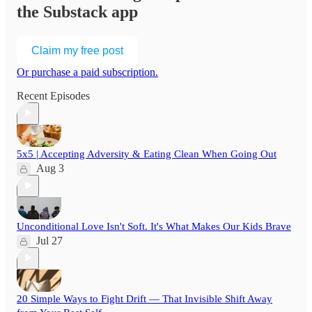
the Substack app
Claim my free post
Or purchase a paid subscription.
Recent Episodes
5x5 | Accepting Adversity & Eating Clean When Going Out
Aug 3
Unconditional Love Isn't Soft. It's What Makes Our Kids Brave
Jul 27
20 Simple Ways to Fight Drift — That Invisible Shift Away