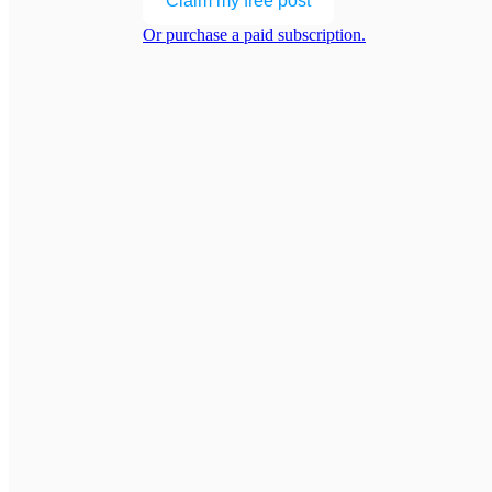
Claim my free post
Or purchase a paid subscription.