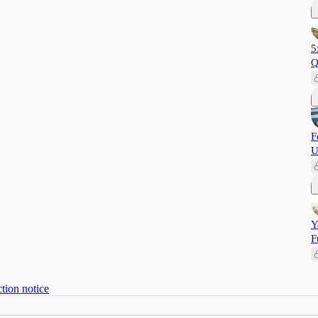
5
Q
F
U
Y
F
tion notice