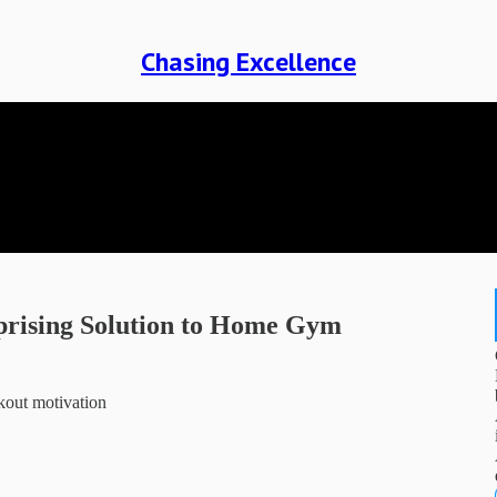
Chasing Excellence
prising Solution to Home Gym
kout motivation