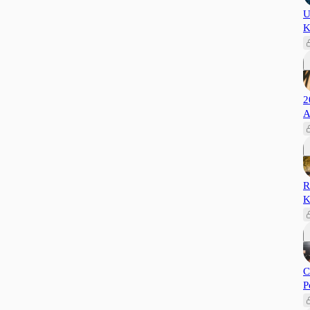
U
K
2
A
R
K
C
P