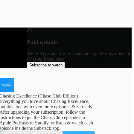
Paid episode
The full episode is only available to paid subscribers of
Chasing Excellence
Subscribe to watch
Chasing Excellence (Chase Club Edition)
Everything you love about Chasing Excellence,
but this time with even more episodes & zero ads.
After upgrading your subscription, follow the
instructions to get the Chase Club episodes in
Apple Podcasts or Spotify, or listen & watch each
episode inside the Substack app.