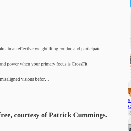
ntain an effective weightlifting routine and participate
h and power when your primary focus is CrossFit
s misaligned visions befor…
5
G
 free, courtesy of Patrick Cummings.