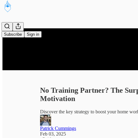
Subscribe
Sign in
No Training Partner? The Sur
Motivation
Discover the key strategy to boost your home wor
Patrick Cummings
Feb 03, 2025