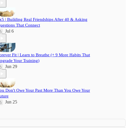
x5 | Building Real Friendships After 40 & Asking
uestions That Connect
Jul 6
orever Fit | Learn to Breathe (+ 9 More Habits That
pgrade Your Training)
Jun 29
ou Don't Owe Your Past More Than You Owe Your
uture
Jun 25