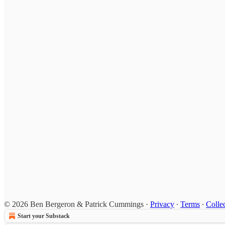
© 2026 Ben Bergeron & Patrick Cummings
·
Privacy
∙
Terms
∙
Collec
Start your Substack