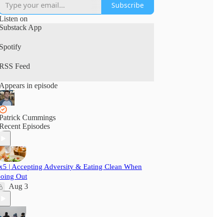
Subscribe
Listen on
Substack App
Spotify
RSS Feed
Appears in episode
Patrick Cummings
Recent Episodes
x5 | Accepting Adversity & Eating Clean When
oing Out
Aug 3