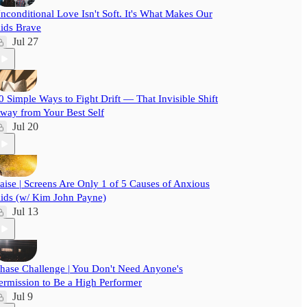
nconditional Love Isn't Soft. It's What Makes Our
ids Brave
Jul 27
0 Simple Ways to Fight Drift — That Invisible Shift
way from Your Best Self
Jul 20
aise | Screens Are Only 1 of 5 Causes of Anxious
ids (w/ Kim John Payne)
Jul 13
hase Challenge | You Don't Need Anyone's
ermission to Be a High Performer
Jul 9