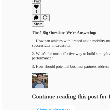
∙ Paid
1
Share
The 5 Big Questions We're Answering:
1. How can athletes with limited ankle mobility mai
successfully in CrossFit?
2. What's the most effective way to build strengt
performance?
3. How should potential business partners addres
Continue reading this post for