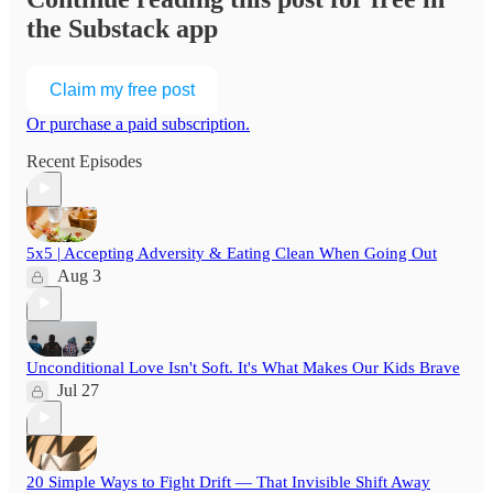
the Substack app
Claim my free post
Or purchase a paid subscription.
Recent Episodes
5x5 | Accepting Adversity & Eating Clean When Going Out
Aug 3
Unconditional Love Isn't Soft. It's What Makes Our Kids Brave
Jul 27
20 Simple Ways to Fight Drift — That Invisible Shift Away