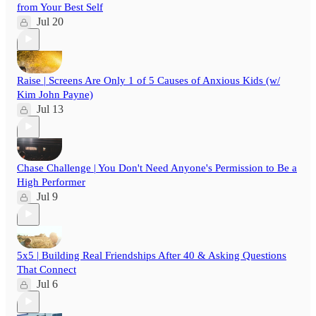
from Your Best Self
Jul 20
Raise | Screens Are Only 1 of 5 Causes of Anxious Kids (w/
Kim John Payne)
Jul 13
Chase Challenge | You Don't Need Anyone's Permission to Be a
High Performer
Jul 9
5x5 | Building Real Friendships After 40 & Asking Questions
That Connect
Jul 6