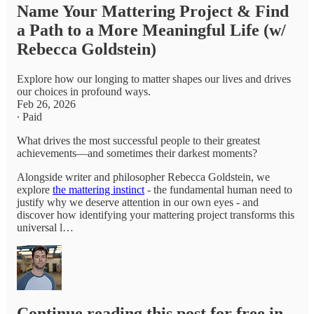
Name Your Mattering Project & Find
a Path to a More Meaningful Life (w/
Rebecca Goldstein)
Explore how our longing to matter shapes our lives and drives
our choices in profound ways.
Feb 26, 2026
∙ Paid
What drives the most successful people to their greatest
achievements—and sometimes their darkest moments?
Alongside writer and philosopher Rebecca Goldstein, we
explore
the mattering instinct
- the fundamental human need to
justify why we deserve attention in our own eyes - and
discover how identifying your mattering project transforms this
universal l…
Continue reading this post for free in