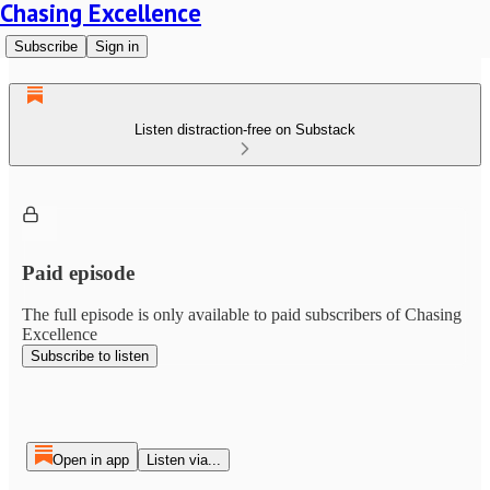
Chasing Excellence
Subscribe
Sign in
Listen distraction-free on Substack
Paid episode
The full episode is only available to paid subscribers of Chasing
Excellence
Subscribe to listen
Open in app
Listen via...