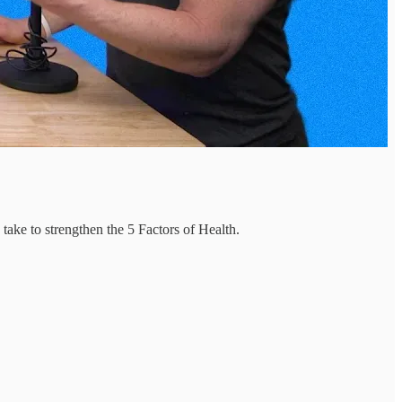
take to strengthen the 5 Factors of Health.