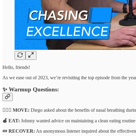
Hello, friends!
As we ease out of 2023, we’re revisiting the top episode from the year
✨
Warmup Questions:
🏃🏽‍♂️ MOVE:
Diego asked about the benefits of nasal breathing duri
🍎 EAT:
Johnny wanted advice on maintaining a clean eating routine w
💤
RECOVER:
An anonymous listener inquired about the effectivene