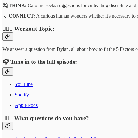
🤔 THINK:
Caroline seeks suggestions for cultivating discipline and
🤗
CONNECT:
A curious human wonders whether it's necessary to cut
🏋🏾‍♂️
Workout Topic:
We answer a question from Dylan, all about how to fit the 5 Factors o
🎧
Tune in to the full episode:
YouTube
Spotify
Apple Pods
🙋🏻‍♂️
What questions do you have?