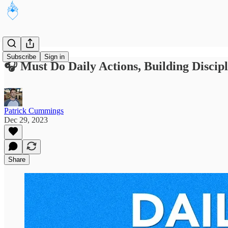
Subscribe
Sign in
🎧 Must Do Daily Actions, Building Discip
Patrick Cummings
Dec 29, 2023
Share