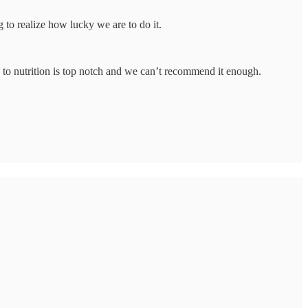
 to realize how lucky we are to do it.
 to nutrition is top notch and we can’t recommend it enough.