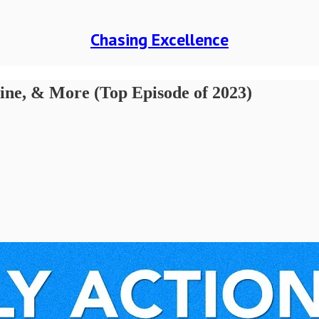
Chasing Excellence
line, & More (Top Episode of 2023)