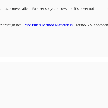
these conversations for over six years now, and it’s never not humbling
up through her
Three Pillars Method Masterclass
. Her no-B.S. approach