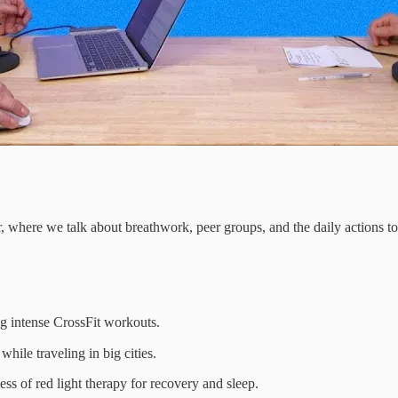
, where we talk about breathwork, peer groups, and the daily actions to 
ng intense CrossFit workouts.
hile traveling in big cities.
ss of red light therapy for recovery and sleep.