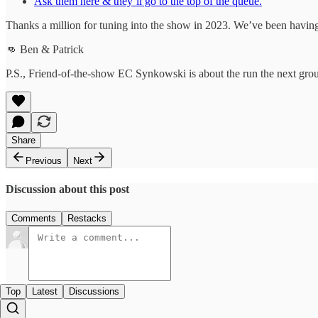
Ask them here & they’ll go to the top of the queue.
Thanks a million for tuning into the show in 2023. We’ve been having 
👊 Ben & Patrick
P.S., Friend-of-the-show EC Synkowski is about the run the next gro
Share
Previous
Next
Discussion about this post
Comments
Restacks
Top
Latest
Discussions