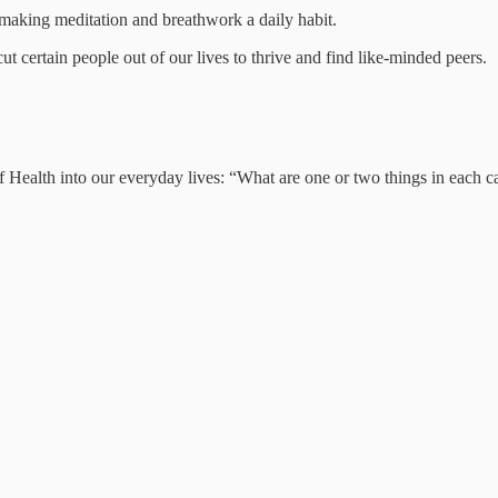
 making meditation and breathwork a daily habit.
 certain people out of our lives to thrive and find like-minded peers.
f Health into our everyday lives: “What are one or two things in each 