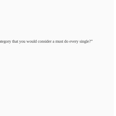
category that you would consider a must do every single?”