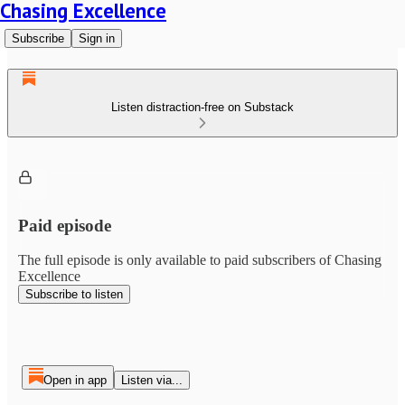
Chasing Excellence
Subscribe
Sign in
Listen distraction-free on Substack
Paid episode
The full episode is only available to paid subscribers of Chasing
Excellence
Subscribe to listen
Open in app
Listen via...