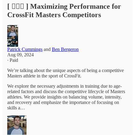
[ 🏃🏽‍♂️ ] Maximizing Performance for
CrossFit Masters Competitors
Patrick Cummings
and
Ben Bergeron
Aug 09, 2024
∙ Paid
We’re talking about the unique aspects of being a competitive
Masters athlete in the sport of CrossFit.
We explore the necessary adjustments in training due to age-
related factors and discuss the competitive lifecycle of Masters
athletes. We provide insights on balancing volume, intensity,
and recovery and emphasize the importance of focusing on
skills a…