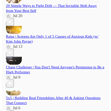
20 Simple Ways to Fight Drift — That Invisible Shift Away
from Your Best Self
Jul 20
Raise | Screens Are Only 1 of 5 Causes of Anxious Kids (w/
Kim John Payne)
Jul 13
Chase Challenge | You Don't Need Anyone's Permission to Be a
High Performer
Jul 9
5x5 | Building Real Friendships After 40 & Asking Questions
That Connect
Jul 6