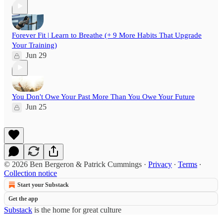
Forever Fit | Learn to Breathe (+ 9 More Habits That Upgrade
Your Training)
Jun 29
You Don't Owe Your Past More Than You Owe Your Future
Jun 25
© 2026 Ben Bergeron & Patrick Cummings
·
Privacy
∙
Terms
∙
Collection notice
Start your Substack
Get the app
Substack
is the home for great culture