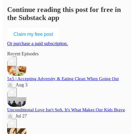
Continue reading this post for free in
the Substack app
Claim my free post
Or purchase a paid subscription.
Recent Episodes
5x5 | Accepting Adversity & Eating Clean When Going Out
Aug 3
Unconditional Love Isn't Soft. It's What Makes Our Kids Brave
Jul 27