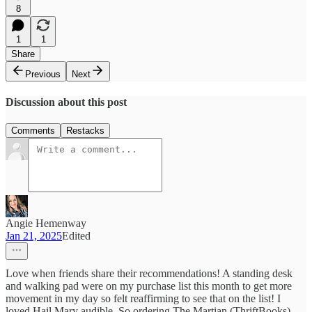
8
1
1
Share
Previous
Next
Discussion about this post
Comments
Restacks
Angie Hemenway
Jan 21, 2025
Edited
Love when friends share their recommendations! A standing desk
and walking pad were on my purchase list this month to get more
movement in my day so felt reaffirming to see that on the list! I
loved Hail Mary audible. So ordering The Martian (ThriftBooks)