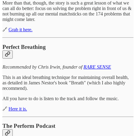
More than that, though, the story is such a great lesson of what we
can all do better: focus on solving the problem right in front of us &
not burning up all our mental matchsticks on the 174 problems that
might come later.
🔗
Grab it here.
Perfect Breathing
Recommended by Chris Irwin, founder of
RARE SENSE
This is an ideal breathing technique for maintaining overall health,
as detailed in James Nestor's book "Breath" (which I also highly
recommend).
All you have to do is listen to the track and follow the music.
🔗
Here it is.
The Perform Podcast