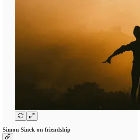
Simon Sinek on friendship