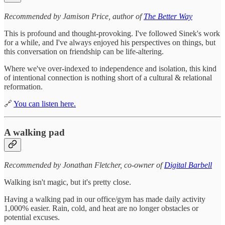
Recommended by Jamison Price, author of
The Better Way
This is profound and thought-provoking. I've followed Sinek's work
for a while, and I've always enjoyed his perspectives on things, but
this conversation on friendship can be life-altering.
Where we've over-indexed to independence and isolation, this kind
of intentional connection is nothing short of a cultural & relational
reformation.
🔗
You can listen here.
A walking pad
Recommended by Jonathan Fletcher, co-owner of
Digital Barbell
Walking isn't magic, but it's pretty close.
Having a walking pad in our office/gym has made daily activity
1,000% easier. Rain, cold, and heat are no longer obstacles or
potential excuses.