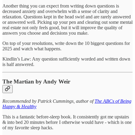
Another thing you can expect from writing down questions is
decreased anxiety and overwhelm with a sense of clarity and
relaxation. Questions kept in the head swirl and are rarely answered
or answered well. Picking up your pen and clearing out some mental
real estate not only feels good, but it will improve the quality of
answers you choose and decisions you make.
On top of your resolutions, write down the 10 biggest questions for
2025 and watch what happens.
Kindlin’s Law: Any question sufficiently worded and written down
is half answered.
The Martian by Andy Weir
Recommended by Patrick Cummings, author of
The ABCs of Being
Happy & Healthy
This is a fantastic before-sleep book. It consistently got me upstairs
& into bed 20 minutes before I otherwise would have - which is one
of my favorite sleep hacks.