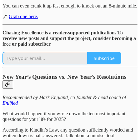
You can even crank it up fast enough to knock out an 8-minute mile.
🔗
Grab one here.
Chasing Excellence is a reader-supported publication. To
receive new posts and support the project, consider becoming a
free or paid subscriber.
Subscribe
New Year’s Questions vs. New Year’s Resolutions
Recommended by Mark England, co-founder & head coach of
Enlifted
What would happen if you wrote down the ten most important
questions for your life for 2025?
According to Kindlin’s Law, any question sufficiently worded and
written down is half-answered. Talk about a mindset tool.