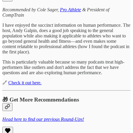
Recommended by Cole Sager,
Pro Athlete
& President of
CompTrain
I have enjoyed the succinct information on human performance. The
host, Andy Galpin, does a good job speaking to the general
population while also making it applicable to athletes who want to
go beyond general health and fitness—and even makes some
content relatable to professional athletes (how I found the podcast in
the first place).
This is particularly valuable because so many podcasts treat high-
performers like outliers and don't address the fact that we have
questions and are also exploring human performance.
🔗
Check it out here.
🎁 Get More Recommendations
Head here to find our previous Round-Ups!