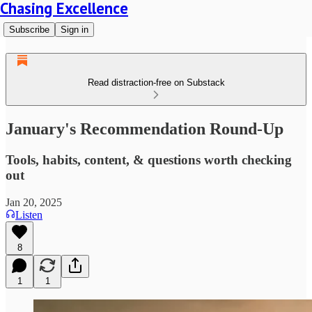
Chasing Excellence
Subscribe
Sign in
Read distraction-free on Substack
January's Recommendation Round-Up
Tools, habits, content, & questions worth checking
out
Jan 20, 2025
Listen
8
1
1