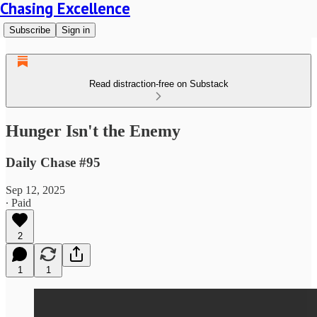
Chasing Excellence
Subscribe
Sign in
Read distraction-free on Substack
Hunger Isn't the Enemy
Daily Chase #95
Sep 12, 2025
∙ Paid
2
1
1