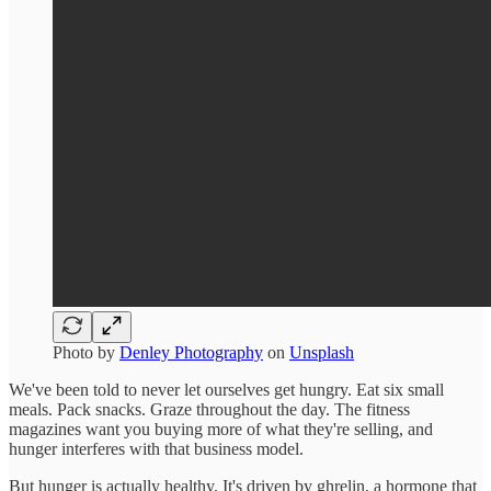
Photo by
Denley Photography
on
Unsplash
We've been told to never let ourselves get hungry. Eat six small
meals. Pack snacks. Graze throughout the day. The fitness
magazines want you buying more of what they're selling, and
hunger interferes with that business model.
But hunger is actually healthy. It's driven by ghrelin, a hormone that