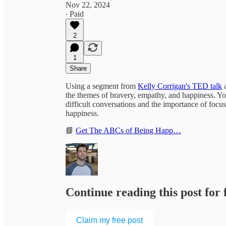
Nov 22, 2024
∙ Paid
2
1
Share
Using a segment from
Kelly Corrigan's TED talk
the themes of bravery, empathy, and happiness. You
difficult conversations and the importance of focu
happiness.
📘
Get The ABCs of Being Happ…
Continue reading this post for
Claim my free post