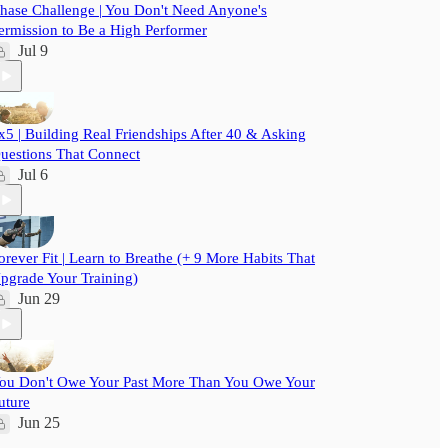
hase Challenge | You Don't Need Anyone's
ermission to Be a High Performer
Jul 9
x5 | Building Real Friendships After 40 & Asking
uestions That Connect
Jul 6
orever Fit | Learn to Breathe (+ 9 More Habits That
pgrade Your Training)
Jun 29
ou Don't Owe Your Past More Than You Owe Your
uture
Jun 25