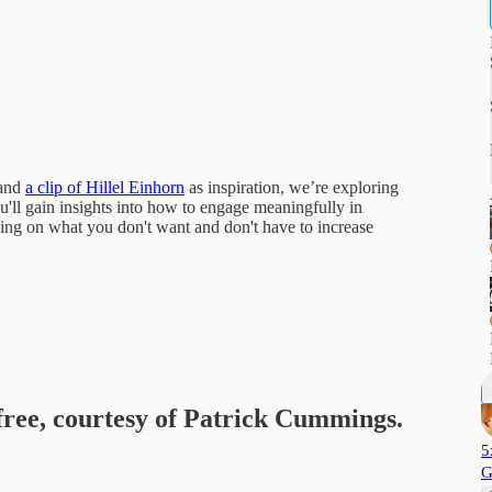
and
a clip of Hillel Einhorn
as inspiration, we’re exploring
'll gain insights into how to engage meaningfully in
sing on what you don't want and don't have to increase
 free, courtesy of Patrick Cummings.
5
G