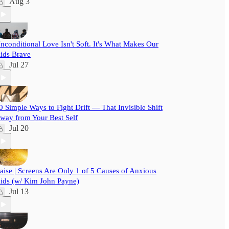
Aug 3
nconditional Love Isn't Soft. It's What Makes Our
ids Brave
Jul 27
0 Simple Ways to Fight Drift — That Invisible Shift
way from Your Best Self
Jul 20
aise | Screens Are Only 1 of 5 Causes of Anxious
ids (w/ Kim John Payne)
Jul 13