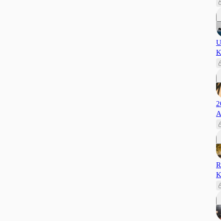
U
K
2
A
R
K