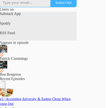
Subscribe
Listen on
Substack App
Spotify
RSS Feed
Appears in episode
Patrick Cummings
Ben Bergeron
Recent Episodes
x5 | Accepting Adversity & Eating Clean When
oing Out