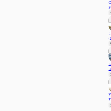
C
P
5
Q
F
U
Y
F