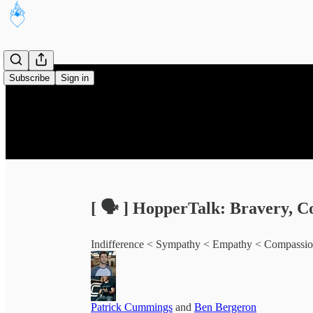
Subscribe
Sign in
[ 🗣️ ] HopperTalk: Bravery, C
Indifference < Sympathy < Empathy < Compassi
Patrick Cummings
and
Ben Bergeron