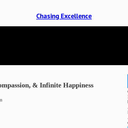
Chasing Excellence
ompassion, & Infinite Happiness
on