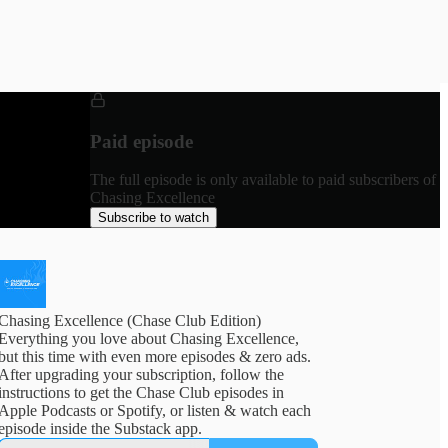
Paid episode
The full episode is only available to paid subscribers of
Chasing Excellence
Subscribe to watch
Chasing Excellence (Chase Club Edition)
Everything you love about Chasing Excellence,
but this time with even more episodes & zero ads.
After upgrading your subscription, follow the
instructions to get the Chase Club episodes in
Apple Podcasts or Spotify, or listen & watch each
episode inside the Substack app.