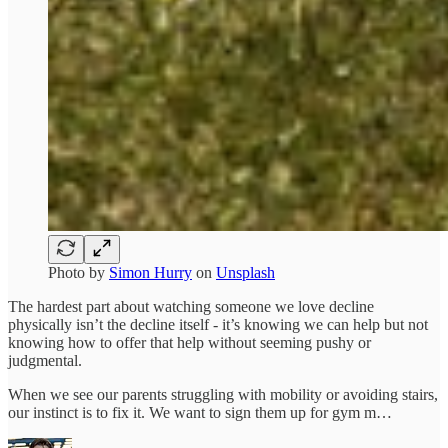
Photo by
Simon Hurry
on
Unsplash
The hardest part about watching someone we love decline
physically isn’t the decline itself - it’s knowing we can help but not
knowing how to offer that help without seeming pushy or
judgmental.
When we see our parents struggling with mobility or avoiding stairs,
our instinct is to fix it. We want to sign them up for gym m…