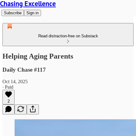
Chasing Excellence
Subscribe
Sign in
Read distraction-free on Substack
Helping Aging Parents
Daily Chase #117
Oct 14, 2025
∙ Paid
2