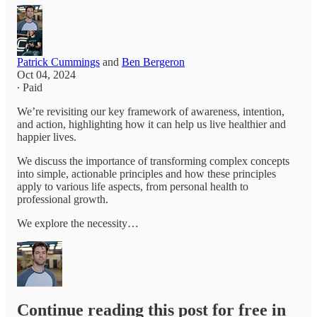
Patrick Cummings
and
Ben Bergeron
Oct 04, 2024
∙ Paid
We’re revisiting our key framework of awareness, intention,
and action, highlighting how it can help us live healthier and
happier lives.
We discuss the importance of transforming complex concepts
into simple, actionable principles and how these principles
apply to various life aspects, from personal health to
professional growth.
We explore the necessity…
Continue reading this post for free in