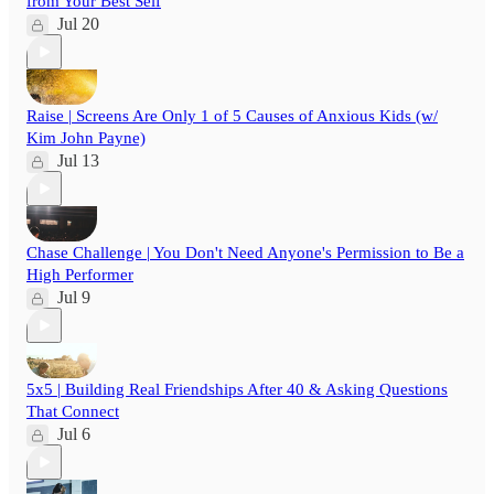
from Your Best Self
Jul 20
Raise | Screens Are Only 1 of 5 Causes of Anxious Kids (w/
Kim John Payne)
Jul 13
Chase Challenge | You Don't Need Anyone's Permission to Be a
High Performer
Jul 9
5x5 | Building Real Friendships After 40 & Asking Questions
That Connect
Jul 6