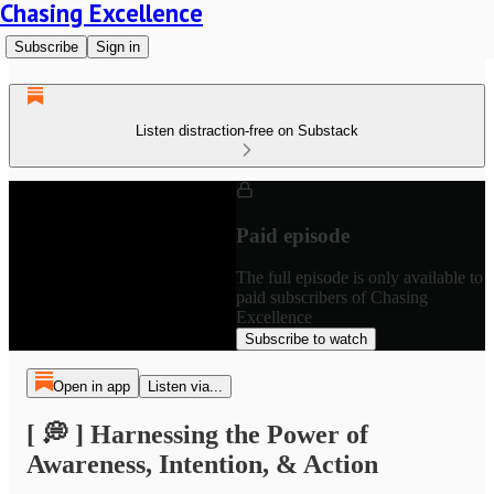
Chasing Excellence
Subscribe
Sign in
Listen distraction-free on Substack
Paid episode
The full episode is only available to
paid subscribers of Chasing
Excellence
Subscribe to watch
Open in app
Listen via...
[ 💭 ] Harnessing the Power of
Awareness, Intention, & Action