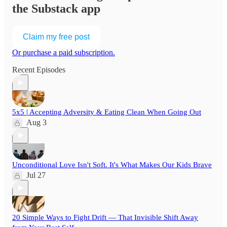
the Substack app
Claim my free post
Or purchase a paid subscription.
Recent Episodes
5x5 | Accepting Adversity & Eating Clean When Going Out
Aug 3
Unconditional Love Isn't Soft. It's What Makes Our Kids Brave
Jul 27
20 Simple Ways to Fight Drift — That Invisible Shift Away