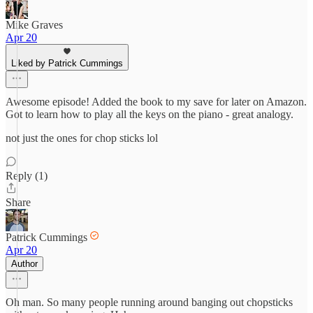
Mike Graves
Apr 20
Liked by Patrick Cummings
Awesome episode! Added the book to my save for later on Amazon.
Got to learn how to play all the keys on the piano - great analogy.
not just the ones for chop sticks lol
Reply (1)
Share
Patrick Cummings
Apr 20
Author
Oh man. So many people running around banging out chopsticks