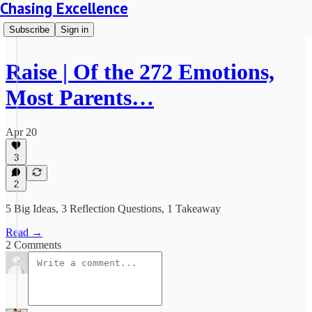
Chasing Excellence
Subscribe
Sign in
Raise | Of the 272 Emotions,
Most Parents…
Apr 20
3
2
5 Big Ideas, 3 Reflection Questions, 1 Takeaway
Read →
2 Comments