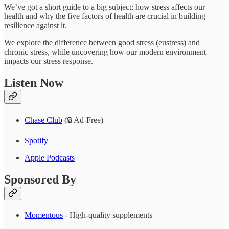
We’ve got a short guide to a big subject: how stress affects our
health and why the five factors of health are crucial in building
resilience against it.
We explore the difference between good stress (eustress) and
chronic stress, while uncovering how our modern environment
impacts our stress response.
Listen Now
Chase Club
(🔒 Ad-Free)
Spotify
Apple Podcasts
Sponsored By
Momentous
- High-quality supplements