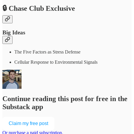
🔒 Chase Club Exclusive
Big Ideas
The Five Factors as Stress Defense
Cellular Response to Environmental Signals
Continue reading this post for free in the
Substack app
Claim my free post
Or purchase a paid subscription.