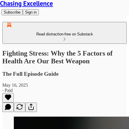
Chasing Excellence
Subscribe
Sign in
Read distraction-free on Substack
Fighting Stress: Why the 5 Factors of
Health Are Our Best Weapon
The Full Episode Guide
May 16, 2025
∙ Paid