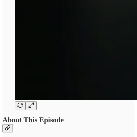
About This Episode