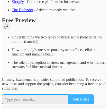
Shopify
- Commerce platform for businesses
The Defender
- Adventure-ready vehicles
Free Preview
Understanding the two types of stress: acute (beneficial) vs.
chronic (harmful)
How our body's stress response system affects cellular
function and immune health
The role of perception in stress management and why modern
stressors feel like survival threats
Chasing Excellence is a reader-supported publication. To receive
new posts and support the project, consider becoming a free or paid
subscriber.
Subscribe