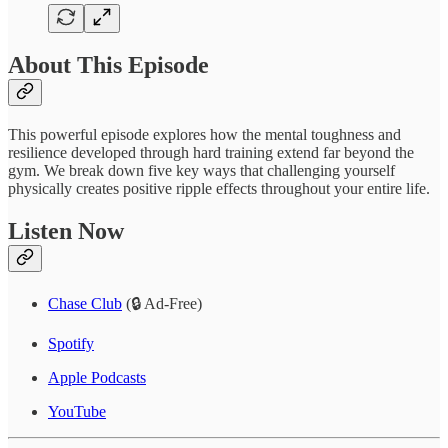
About This Episode
This powerful episode explores how the mental toughness and
resilience developed through hard training extend far beyond the
gym. We break down five key ways that challenging yourself
physically creates positive ripple effects throughout your entire life.
Listen Now
Chase Club
(🔒 Ad-Free)
Spotify
Apple Podcasts
YouTube