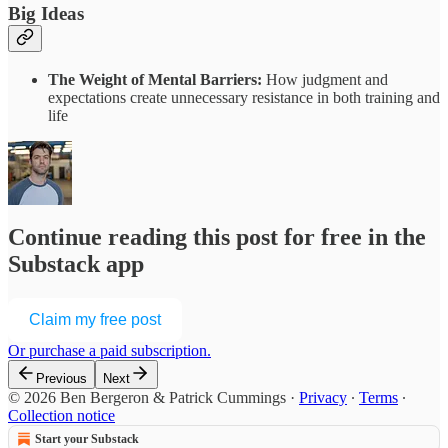
Big Ideas
The Weight of Mental Barriers:
How judgment and
expectations create unnecessary resistance in both training and
life
Continue reading this post for free in the
Substack app
Claim my free post
Or purchase a paid subscription.
Previous
Next
© 2026 Ben Bergeron & Patrick Cummings
·
Privacy
∙
Terms
∙
Collection notice
Start your Substack