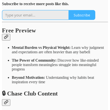
Subscribe to receive more posts like this.
Subscribe
Free Preview
Mental Burden vs Physical Weight:
Learn why judgment
and expectations are often heavier than any barbell
The Power of Community:
Discover how like-minded
people transform meaningless struggle into meaningful
progress
Beyond Motivation:
Understanding why habits beat
inspiration every time
🔒 Chase Club Content