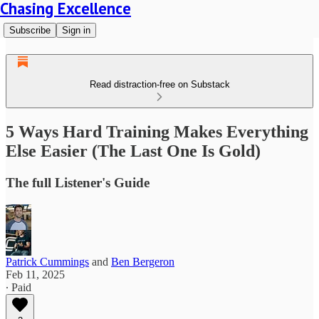
Chasing Excellence
Subscribe
Sign in
Read distraction-free on Substack
5 Ways Hard Training Makes Everything
Else Easier (The Last One Is Gold)
The full Listener's Guide
Patrick Cummings
and
Ben Bergeron
Feb 11, 2025
∙ Paid