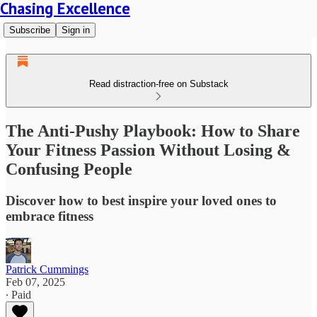
Chasing Excellence
Subscribe
Sign in
Read distraction-free on Substack
The Anti-Pushy Playbook: How to Share
Your Fitness Passion Without Losing &
Confusing People
Discover how to best inspire your loved ones to
embrace fitness
Patrick Cummings
Feb 07, 2025
∙ Paid