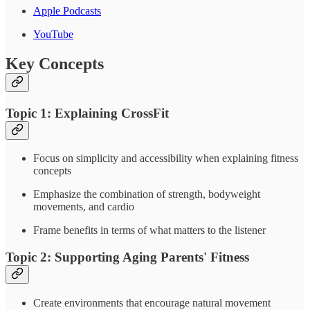
Apple Podcasts
YouTube
Key Concepts
Topic 1: Explaining CrossFit
Focus on simplicity and accessibility when explaining fitness
concepts
Emphasize the combination of strength, bodyweight
movements, and cardio
Frame benefits in terms of what matters to the listener
Topic 2: Supporting Aging Parents' Fitness
Create environments that encourage natural movement