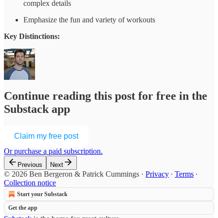
complex details
Emphasize the fun and variety of workouts
Key Distinctions:
Continue reading this post for free in the
Substack app
Claim my free post
Or purchase a paid subscription.
Previous
Next
© 2026 Ben Bergeron & Patrick Cummings
·
Privacy
∙
Terms
∙
Collection notice
Start your Substack
Get the app