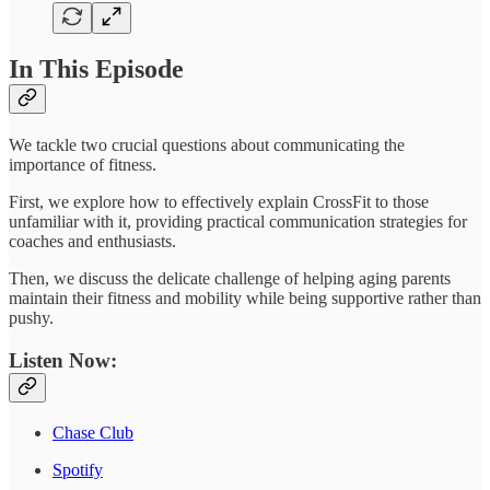
In This Episode
We tackle two crucial questions about communicating the
importance of fitness.
First, we explore how to effectively explain CrossFit to those
unfamiliar with it, providing practical communication strategies for
coaches and enthusiasts.
Then, we discuss the delicate challenge of helping aging parents
maintain their fitness and mobility while being supportive rather than
pushy.
Listen Now:
Chase Club
Spotify