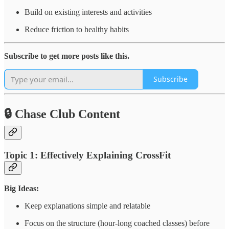
Build on existing interests and activities
Reduce friction to healthy habits
Subscribe to get more posts like this.
Subscribe
🔒 Chase Club Content
Topic 1: Effectively Explaining CrossFit
Big Ideas:
Keep explanations simple and relatable
Focus on the structure (hour-long coached classes) before