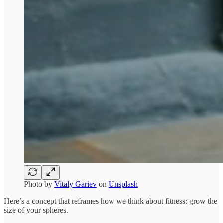
Photo by
Vitaly Gariev
on
Unsplash
Here’s a concept that reframes how we think about fitness: grow the
size of your spheres.