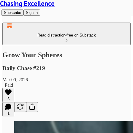
Chasing Excellence
Subscribe
Sign in
Read distraction-free on Substack
Grow Your Spheres
Daily Chase #219
Mar 09, 2026
∙ Paid
5
1