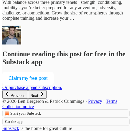
With balance across three primary tenets - strength, conditioning,
mobility - you’re better prepared for any adventure, adversity,
challenge, or competition. Grow the size of your spheres through
complete training and increase your …
Continue reading this post for free in the
Substack app
Claim my free post
Or purchase a paid subscription.
Previous
Next
© 2026 Ben Bergeron & Patrick Cummings
·
Privacy
∙
Terms
∙
Collection notice
Start your Substack
Get the app
Substack
is the home for great culture