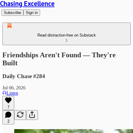
Chasing Excellence
Subscribe
Sign in
Read distraction-free on Substack
Friendships Aren't Found — They're
Built
Daily Chase #284
Jul 06, 2026
Listen
7
2