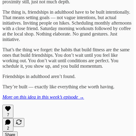
proximity still, just not much depth.
The thing is, friendships in adulthood have to be built intentionally.
That means setting goals — not vague intentions, but actual
initiatives. Inviting people on hikes. Scheduling monthly afternoons
with a close friend. Saturday morning workouts followed by coffee
at the local shop. Nothing elaborate. No grand gestures. Just
initiative.
That’s the thing we forget: the habits that build fitness are the same
ones that build friendships. You don’t wait until you feel like
working out. You don’t wait until conditions are perfect. You
schedule it, you show up, and you build momentum.
Friendships in adulthood aren’t found.
They’re built — exactly like everything else worth having.
More on this idea in this week’s episode →
7
2
Share