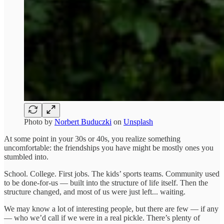
Photo by
Norbert Buduczki
on
Unsplash
At some point in your 30s or 40s, you realize something
uncomfortable: the friendships you have might be mostly ones you
stumbled into.
School. College. First jobs. The kids’ sports teams. Community used
to be done-for-us — built into the structure of life itself. Then the
structure changed, and most of us were just left... waiting.
We may know a lot of interesting people, but there are few — if any
— who we’d call if we were in a real pickle. There’s plenty of