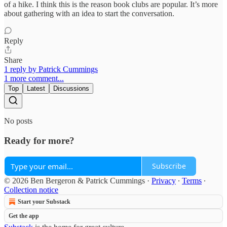
of a hike. I think this is the reason book clubs are popular. It’s more
about gathering with an idea to start the conversation.
Reply
Share
1 reply by Patrick Cummings
1 more comment...
Top
Latest
Discussions
No posts
Ready for more?
Subscribe
© 2026 Ben Bergeron & Patrick Cummings
·
Privacy
∙
Terms
∙
Collection notice
Start your Substack
Get the app