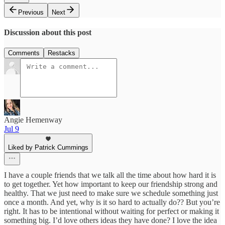
Previous
Next
Discussion about this post
Comments
Restacks
Angie Hemenway
Jul 9
Liked by Patrick Cummings
I have a couple friends that we talk all the time about how hard it is
to get together. Yet how important to keep our friendship strong and
healthy. That we just need to make sure we schedule something just
once a month. And yet, why is it so hard to actually do?? But you’re
right. It has to be intentional without waiting for perfect or making it
something big. I’d love others ideas they have done? I love the idea