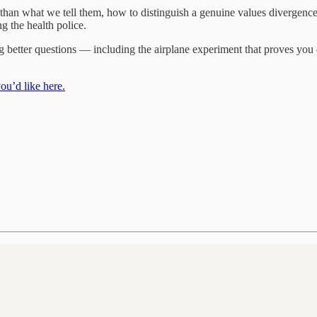
han what we tell them, how to distinguish a genuine values divergence 
 the health police.
ing better questions — including the airplane experiment that proves you 
ou’d like here.