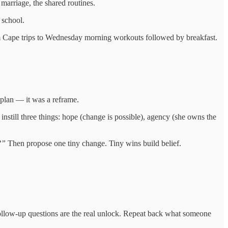
marriage, the shared routines.
 school.
from Cape trips to Wednesday morning workouts followed by breakfast.
 plan — it was a reframe.
 instill three things: hope (change is possible), agency (she owns the
?”
Then propose one tiny change. Tiny wins build belief.
Follow-up questions are the real unlock. Repeat back what someone