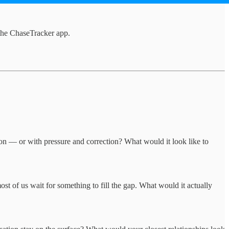
the ChaseTracker app.
on — or with pressure and correction? What would it look like to
t of us wait for something to fill the gap. What would it actually