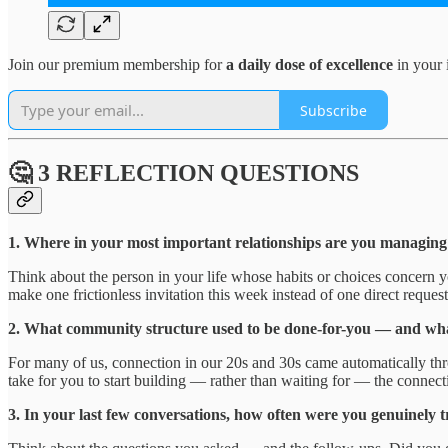
Join our premium membership for
a daily dose of excellence
in your 
Subscribe
🤔 3 REFLECTION QUESTIONS
1. Where in your most important relationships are you managing o
Think about the person in your life whose habits or choices concern 
make one frictionless invitation this week instead of one direct reques
2. What community structure used to be done-for-you — and what 
For many of us, connection in our 20s and 30s came automatically thro
take for you to start building — rather than waiting for — the connec
3. In your last few conversations, how often were you genuinely t