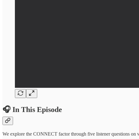
🎧 In This Episode
We explore the CONNECT factor through five listener questions on wha