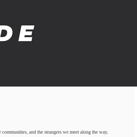
r communities, and the strangers we meet along the way.