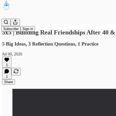
Subscribe
Sign in
5x5 | Building Real Friendships After 40 
5 Big Ideas, 3 Reflection Questions, 1 Practice
Jul 06, 2026
1
1
Share