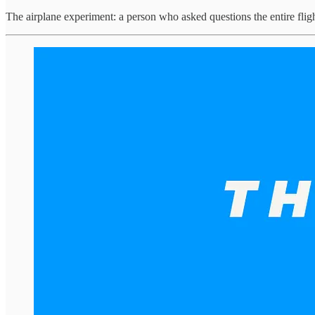
The airplane experiment: a person who asked questions the entire flig