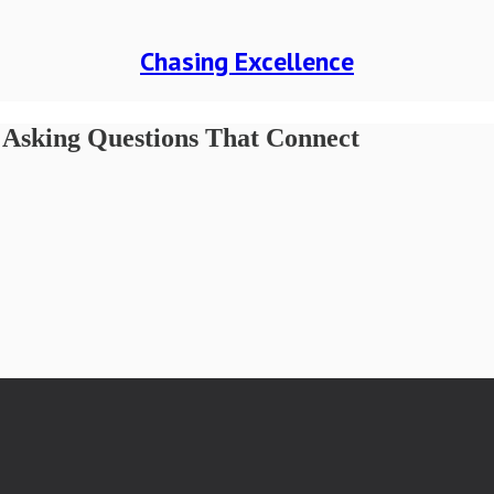
Chasing Excellence
& Asking Questions That Connect