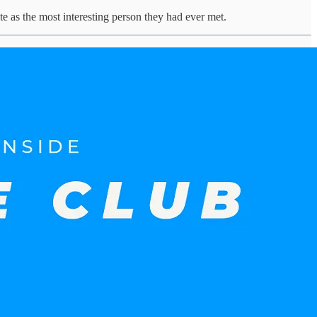
e as the most interesting person they had ever met.