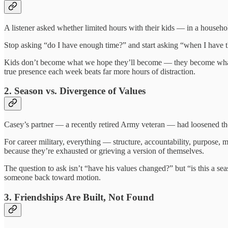
A listener asked whether limited hours with their kids — in a househol
Stop asking “do I have enough time?” and start asking “when I have t
Kids don’t become what we hope they’ll become — they become what t
true presence each week beats far more hours of distraction.
2. Season vs. Divergence of Values
Casey’s partner — a recently retired Army veteran — had loosened the r
For career military, everything — structure, accountability, purpose,
because they’re exhausted or grieving a version of themselves.
The question to ask isn’t “have his values changed?” but “is this a seas
someone back toward motion.
3. Friendships Are Built, Not Found