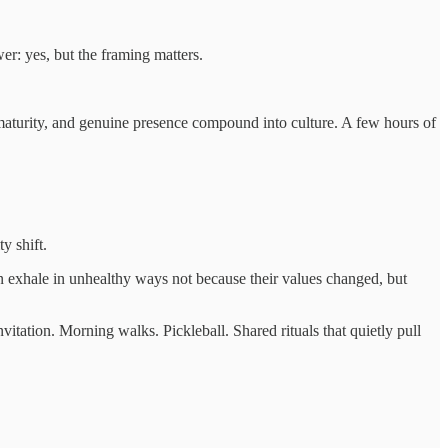
er: yes, but the framing matters.
aturity, and genuine presence compound into culture. A few hours of
y shift.
en exhale in unhealthy ways not because their values changed, but
nvitation. Morning walks. Pickleball. Shared rituals that quietly pull