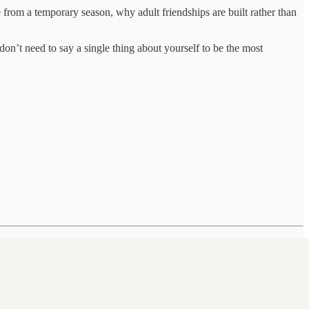
from a temporary season, why adult friendships are built rather than
don’t need to say a single thing about yourself to be the most