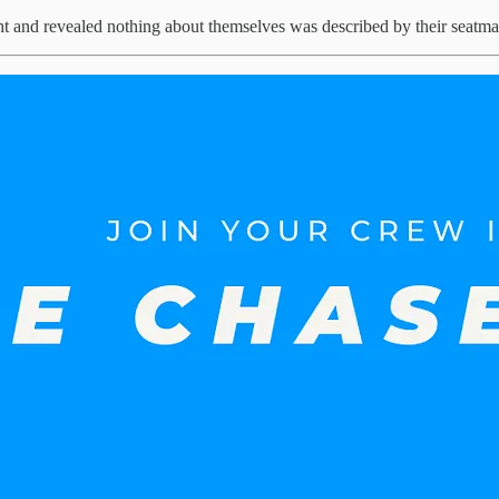
ht and revealed nothing about themselves was described by their seatmat