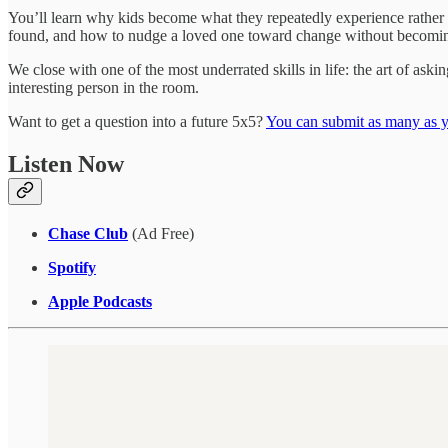
You’ll learn why kids become what they repeatedly experience rather t
found, and how to nudge a loved one toward change without becoming
We close with one of the most underrated skills in life: the art of ask
interesting person in the room.
Want to get a question into a future 5x5?
You can submit as many as y
Listen Now
Chase Club
(Ad Free)
Spotify
Apple Podcasts