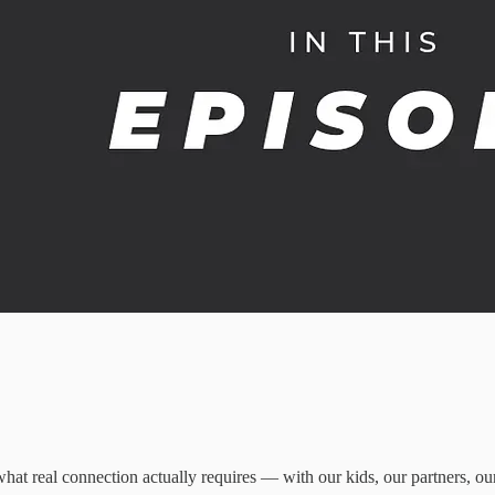
t real connection actually requires — with our kids, our partners, ou