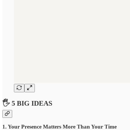
🖐 5 BIG IDEAS
1. Your Presence Matters More Than Your Time