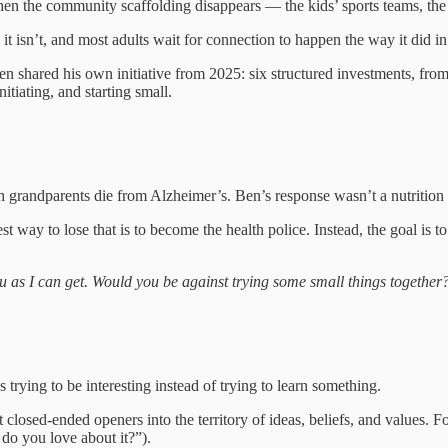
when the community scaffolding disappears — the kids’ sports teams, the 
 isn’t, and most adults wait for connection to happen the way it did in
. Ben shared his own initiative from 2025: six structured investments, 
itiating, and starting small.
h grandparents die from Alzheimer’s. Ben’s response wasn’t a nutrition
 way to lose that is to become the health police. Instead, the goal is to
 as I can get. Would you be against trying some small things together
 trying to be interesting instead of trying to learn something.
closed-ended openers into the territory of ideas, beliefs, and values. 
o you love about it?”).