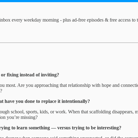
inbox every weekday morning - plus ad-free episodes & free access to 
r fixing instead of inviting?
you most. Are you approaching that relationship with hope and connecti
t?
have you done to replace it intentionally?
ugh school, sports, kids, or work. When that scaffolding disappears, mos
tion you’re missing?
rying to learn something — versus trying to be interesting?