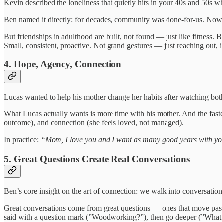
Kevin described the loneliness that quietly hits in your 40s and 50s 
Ben named it directly: for decades, community was done-for-us. Now it
But friendships in adulthood are built, not found — just like fitness
Small, consistent, proactive. Not grand gestures — just reaching out, in
4. Hope, Agency, Connection
Lucas wanted to help his mother change her habits after watching bot
What Lucas actually wants is more time with his mother. And the fastest
outcome), and connection (she feels loved, not managed).
In practice:
“Mom, I love you and I want as many good years with you
5. Great Questions Create Real Conversations
Ben’s core insight on the art of connection: we walk into conversations
Great conversations come from great questions — ones that move past 
said with a question mark (”Woodworking?”), then go deeper (”What d