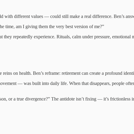
d with different values — could still make a real difference. Ben’s answ
he time, am I giving them the very best version of me?”
hey repeatedly experience. Rituals, calm under pressure, emotional m
eins on health. Ben’s reframe: retirement can create a profound identit
 movement — was built into daily life. When that disappears, people oft
on, or a true divergence?” The antidote isn’t fixing — it’s frictionless i