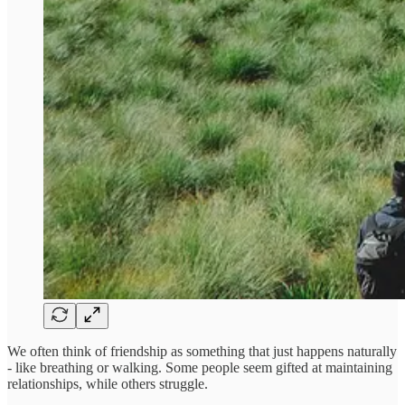
We often think of friendship as something that just happens naturally
- like breathing or walking. Some people seem gifted at maintaining
relationships, while others struggle.