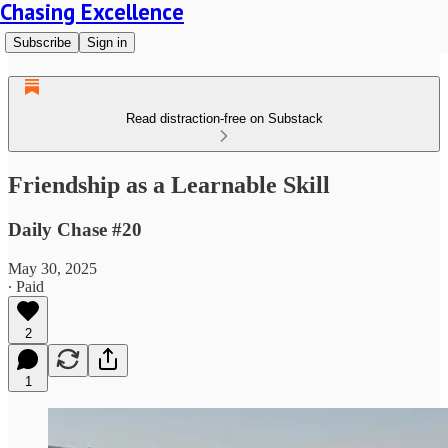
Chasing Excellence
Subscribe
Sign in
Read distraction-free on Substack
Friendship as a Learnable Skill
Daily Chase #20
May 30, 2025
∙ Paid
2
1