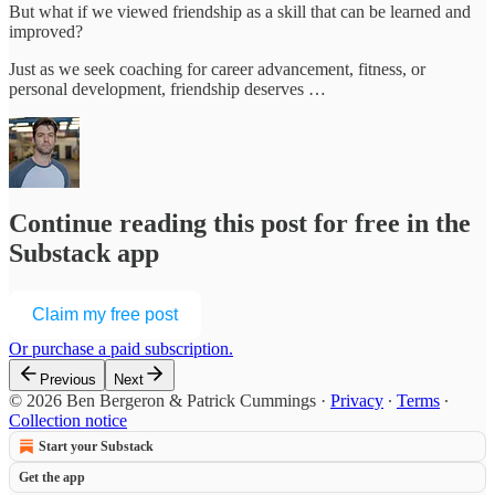
But what if we viewed friendship as a skill that can be learned and
improved?
Just as we seek coaching for career advancement, fitness, or
personal development, friendship deserves …
Continue reading this post for free in the
Substack app
Claim my free post
Or purchase a paid subscription.
Previous
Next
© 2026 Ben Bergeron & Patrick Cummings
·
Privacy
∙
Terms
∙
Collection notice
Start your Substack
Get the app