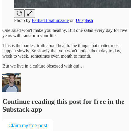
Photo by
Farhad Ibrahimzade
on
Unsplash
One salad won't make you healthy. But one salad every day for five
years will transform your life.
This is the hardest truth about health: the things that matter most
happen slowly. So slowly that you won't notice them day to day,
week to week, sometimes even month to month.
But we live in a culture obsessed with qui…
Continue reading this post for free in the
Substack app
Claim my free post