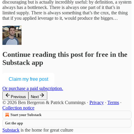
discouraging but is actually incredibly useful: by definition, a system
always has a bottleneck. There is always one part of it that’s in
limited supply. There is always something that’s the crux, the thing
that if you applied leverage to it, would produce the bigges…
Continue reading this post for free in the
Substack app
Claim my free post
Or purchase a paid subscription.
Previous
Next
© 2026 Ben Bergeron & Patrick Cummings
·
Privacy
∙
Terms
∙
Collection notice
Start your Substack
Get the app
Substack
is the home for great culture