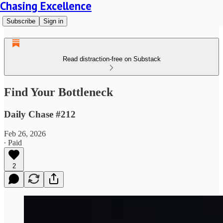
Chasing Excellence
Subscribe
Sign in
Read distraction-free on Substack
Find Your Bottleneck
Daily Chase #212
Feb 26, 2026
∙ Paid
2