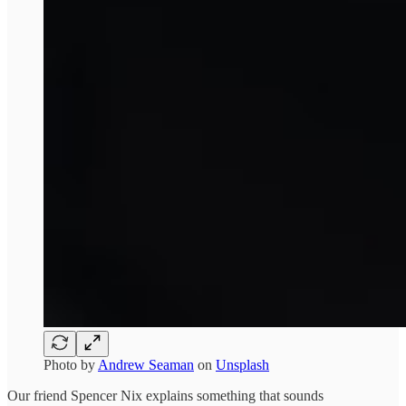
Photo by
Andrew Seaman
on
Unsplash
Our friend Spencer Nix explains something that sounds